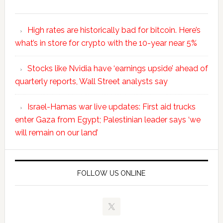
High rates are historically bad for bitcoin. Here’s
what’s in store for crypto with the 10-year near 5%
Stocks like Nvidia have ‘earnings upside’ ahead of
quarterly reports, Wall Street analysts say
Israel-Hamas war live updates: First aid trucks
enter Gaza from Egypt; Palestinian leader says ‘we
will remain on our land’
FOLLOW US ONLINE