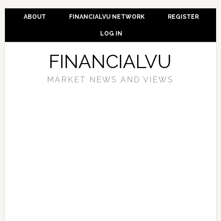
ABOUT
FINANCIALVU NETWORK
REGISTER
LOG IN
FINANCIALVU
MARKET NEWS AND VIEWS