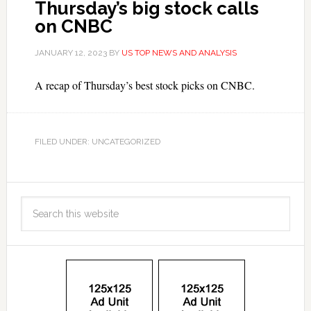
Thursday’s big stock calls
on CNBC
JANUARY 12, 2023
BY
US TOP NEWS AND ANALYSIS
A recap of Thursday’s best stock picks on CNBC.
FILED UNDER: UNCATEGORIZED