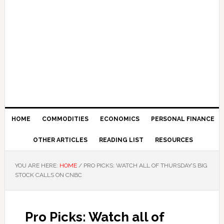
HOME
COMMODITIES
ECONOMICS
PERSONAL FINANCE
OTHER ARTICLES
READING LIST
RESOURCES
YOU ARE HERE:
HOME
/
PRO PICKS: WATCH ALL OF THURSDAY’S BIG
STOCK CALLS ON CNBC
Pro Picks: Watch all of