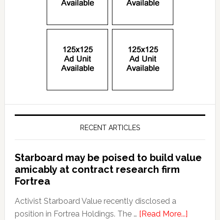
RECENT ARTICLES
Starboard may be poised to build value
amicably at contract research firm
Fortrea
Activist Starboard Value recently disclosed a
position in Fortrea Holdings. The …
[Read More...]