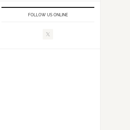
FOLLOW US ONLINE