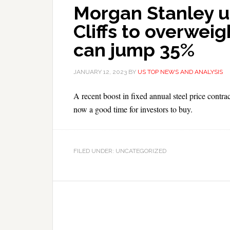
Morgan Stanley u
Cliffs to overweig
can jump 35%
JANUARY 12, 2023
BY
US TOP NEWS AND ANALYSIS
A recent boost in fixed annual steel price contra
now a good time for investors to buy.
FILED UNDER: UNCATEGORIZED