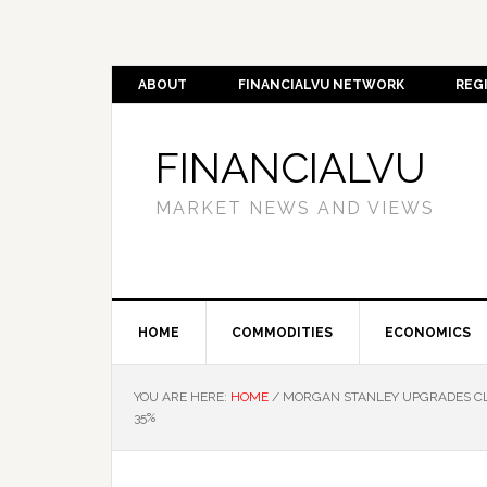
ABOUT
FINANCIALVU NETWORK
REG
FINANCIALVU
MARKET NEWS AND VIEWS
HOME
COMMODITIES
ECONOMICS
YOU ARE HERE:
HOME
/
MORGAN STANLEY UPGRADES CLE
35%