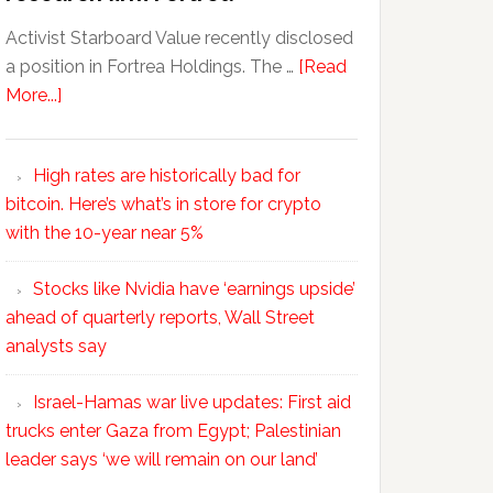
Activist Starboard Value recently disclosed
a position in Fortrea Holdings. The …
[Read
More...]
High rates are historically bad for
bitcoin. Here’s what’s in store for crypto
with the 10-year near 5%
Stocks like Nvidia have ‘earnings upside’
ahead of quarterly reports, Wall Street
analysts say
Israel-Hamas war live updates: First aid
trucks enter Gaza from Egypt; Palestinian
leader says ‘we will remain on our land’