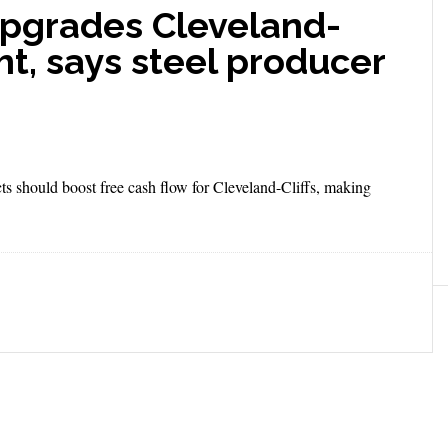
pgrades Cleveland-
ht, says steel producer
cts should boost free cash flow for Cleveland-Cliffs, making