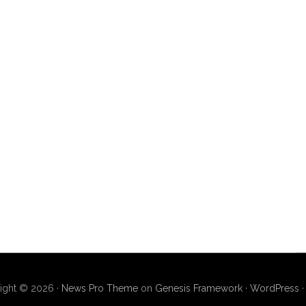
ight © 2026 ·
News Pro Theme
on
Genesis Framework
·
WordPress