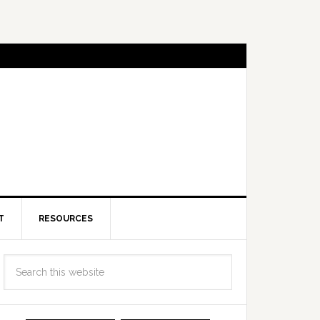
T
RESOURCES