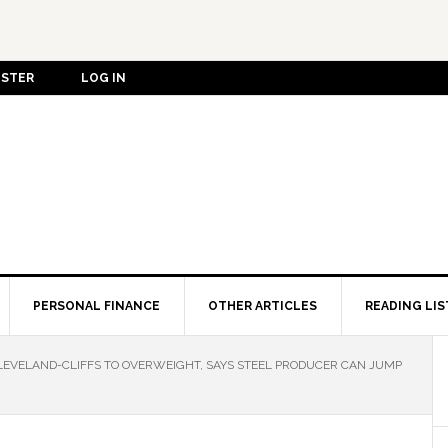
ISTER
LOG IN
PERSONAL FINANCE
OTHER ARTICLES
READING LIS
VELAND-CLIFFS TO OVERWEIGHT, SAYS STEEL PRODUCER CAN JUMP