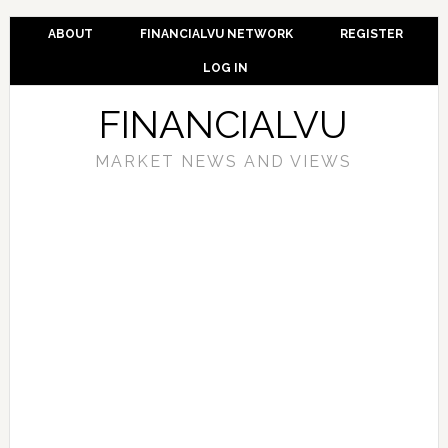
ABOUT
FINANCIALVU NETWORK
REGISTER
LOG IN
FINANCIALVU
MARKET NEWS AND VIEWS