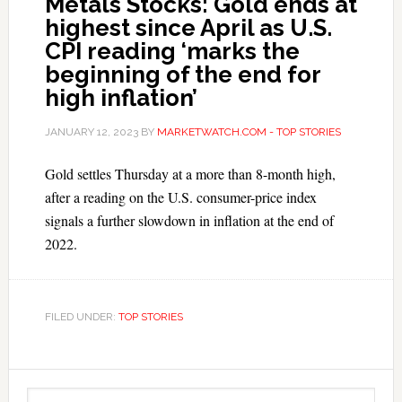
Metals Stocks: Gold ends at
highest since April as U.S.
CPI reading ‘marks the
beginning of the end for
high inflation’
JANUARY 12, 2023
BY
MARKETWATCH.COM - TOP STORIES
Gold settles Thursday at a more than 8-month high,
after a reading on the U.S. consumer-price index
signals a further slowdown in inflation at the end of
2022.
FILED UNDER:
TOP STORIES