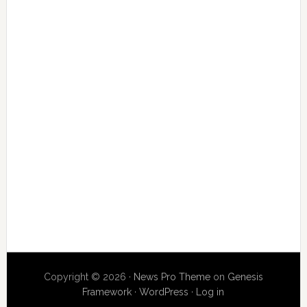
Copyright © 2026 ·
News Pro Theme
on
Genesis
Framework
·
WordPress
·
Log in