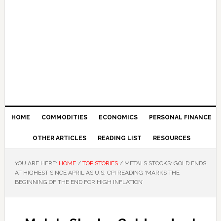
HOME
COMMODITIES
ECONOMICS
PERSONAL FINANCE
OTHER ARTICLES
READING LIST
RESOURCES
YOU ARE HERE:
HOME
/
TOP STORIES
/
METALS STOCKS: GOLD ENDS
AT HIGHEST SINCE APRIL AS U.S. CPI READING ‘MARKS THE
BEGINNING OF THE END FOR HIGH INFLATION’