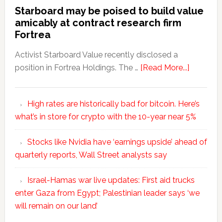
Starboard may be poised to build value
amicably at contract research firm
Fortrea
Activist Starboard Value recently disclosed a
position in Fortrea Holdings. The …
[Read More...]
High rates are historically bad for bitcoin. Here’s
what’s in store for crypto with the 10-year near 5%
Stocks like Nvidia have ‘earnings upside’ ahead of
quarterly reports, Wall Street analysts say
Israel-Hamas war live updates: First aid trucks
enter Gaza from Egypt; Palestinian leader says ‘we
will remain on our land’