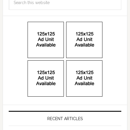
RECENT ARTICLES