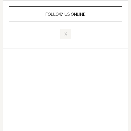
FOLLOW US ONLINE