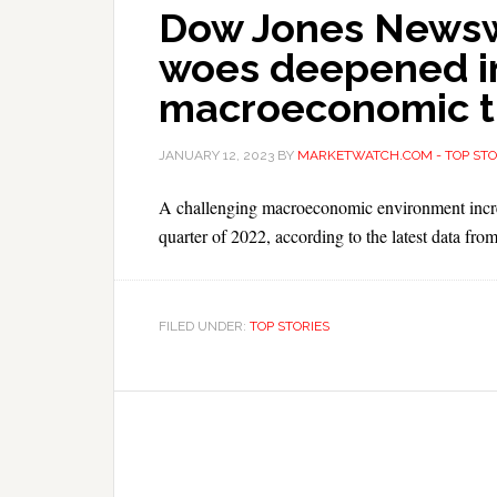
Dow Jones Newswi
woes deepened i
macroeconomic tu
JANUARY 12, 2023
BY
MARKETWATCH.COM - TOP STO
A challenging macroeconomic environment increas
quarter of 2022, according to the latest data fro
FILED UNDER:
TOP STORIES