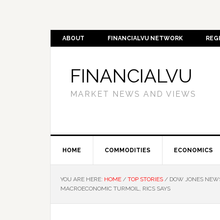
ABOUT
FINANCIALVU NETWORK
REG
FINANCIALVU
MARKET NEWS AND VIEWS
HOME
COMMODITIES
ECONOMICS
YOU ARE HERE:
HOME
/
TOP STORIES
/
DOW JONES NEWSW
MACROECONOMIC TURMOIL, RICS SAYS