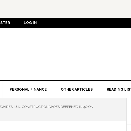
ISTER
LOG IN
PERSONAL FINANCE
OTHER ARTICLES
READING LIS
IRES: U.K. CONSTRUCTION WOES DEEPENED IN 4Q ON