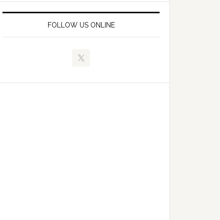
FOLLOW US ONLINE