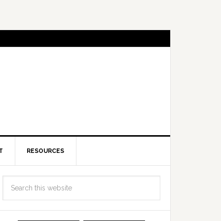
T
RESOURCES