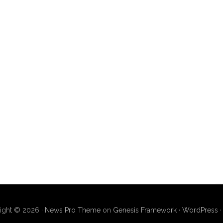
ight © 2026 ·
News Pro Theme
on
Genesis Framework
·
WordPress