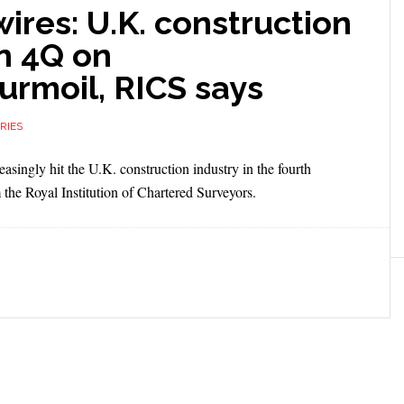
res: U.K. construction
n 4Q on
rmoil, RICS says
RIES
ingly hit the U.K. construction industry in the fourth
m the Royal Institution of Chartered Surveyors.