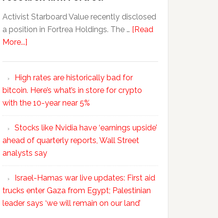
Activist Starboard Value recently disclosed
a position in Fortrea Holdings. The …
[Read
More...]
High rates are historically bad for
bitcoin. Here’s what’s in store for crypto
with the 10-year near 5%
Stocks like Nvidia have ‘earnings upside’
ahead of quarterly reports, Wall Street
analysts say
Israel-Hamas war live updates: First aid
trucks enter Gaza from Egypt; Palestinian
leader says ‘we will remain on our land’