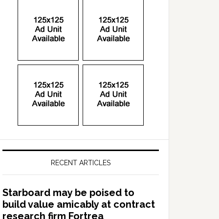
RECENT ARTICLES
Starboard may be poised to
build value amicably at contract
research firm Fortrea