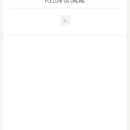
FOLLOW US ONLINE