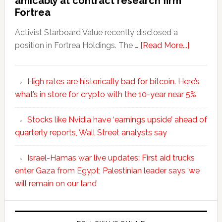
amicably at contract research firm
Fortrea
Activist Starboard Value recently disclosed a
position in Fortrea Holdings. The …
[Read More...]
High rates are historically bad for bitcoin. Here’s
what’s in store for crypto with the 10-year near 5%
Stocks like Nvidia have ‘earnings upside’ ahead of
quarterly reports, Wall Street analysts say
Israel-Hamas war live updates: First aid trucks
enter Gaza from Egypt; Palestinian leader says ‘we
will remain on our land’