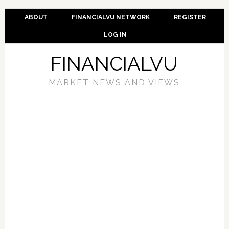
ABOUT
FINANCIALVU NETWORK
REGISTER
LOG IN
FINANCIALVU
MARKET NEWS AND VIEWS