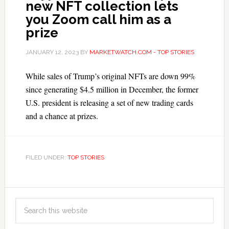
new NFT collection lets
you Zoom call him as a
prize
JANUARY 12, 2023
BY
MARKETWATCH.COM - TOP STORIES
While sales of Trump’s original NFTs are down 99%
since generating $4.5 million in December, the former
U.S. president is releasing a set of new trading cards
and a chance at prizes.
FILED UNDER:
TOP STORIES