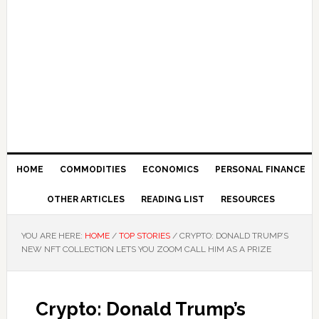
HOME
COMMODITIES
ECONOMICS
PERSONAL FINANCE
OTHER ARTICLES
READING LIST
RESOURCES
YOU ARE HERE:
HOME
/
TOP STORIES
/
CRYPTO: DONALD TRUMP’S
NEW NFT COLLECTION LETS YOU ZOOM CALL HIM AS A PRIZE
Crypto: Donald Trump’s