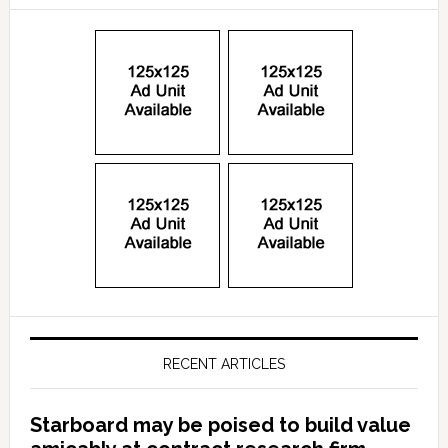
RECENT ARTICLES
Starboard may be poised to build value