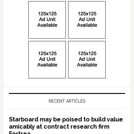
RECENT ARTICLES
Starboard may be poised to build value
amicably at contract research firm
Fortrea