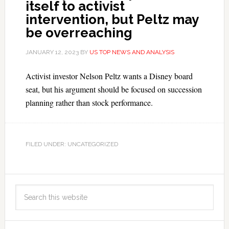
itself to activist
intervention, but Peltz may
be overreaching
JANUARY 12, 2023
BY
US TOP NEWS AND ANALYSIS
Activist investor Nelson Peltz wants a Disney board
seat, but his argument should be focused on succession
planning rather than stock performance.
FILED UNDER: UNCATEGORIZED