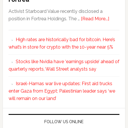
Activist Starboard Value recently disclosed a
position in Fortrea Holdings. The …
[Read More...]
High rates are historically bad for bitcoin. Here’s
what’s in store for crypto with the 10-year near 5%
Stocks like Nvidia have ‘earnings upside’ ahead of
quarterly reports, Wall Street analysts say
Israel-Hamas war live updates: First aid trucks
enter Gaza from Egypt; Palestinian leader says ‘we
will remain on our land’
FOLLOW US ONLINE