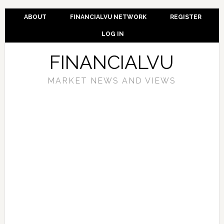
ABOUT
FINANCIALVU NETWORK
REGISTER
LOG IN
FINANCIALVU
MARKET NEWS AND VIEWS