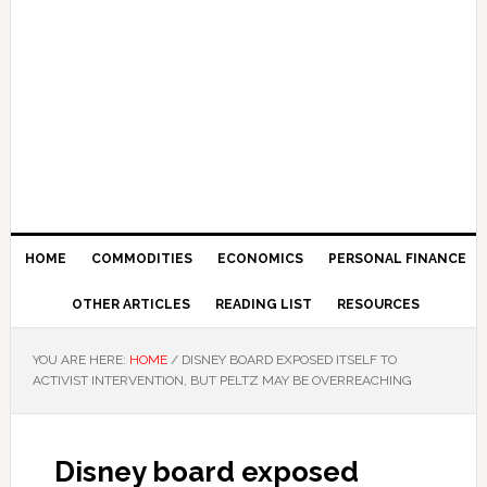
HOME
COMMODITIES
ECONOMICS
PERSONAL FINANCE
OTHER ARTICLES
READING LIST
RESOURCES
YOU ARE HERE:
HOME
/
DISNEY BOARD EXPOSED ITSELF TO
ACTIVIST INTERVENTION, BUT PELTZ MAY BE OVERREACHING
Disney board exposed