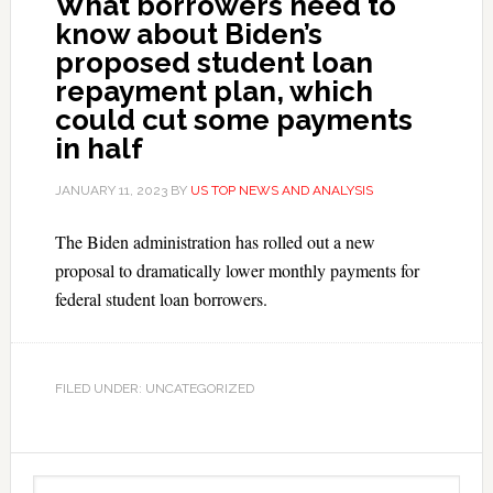
What borrowers need to
know about Biden’s
proposed student loan
repayment plan, which
could cut some payments
in half
JANUARY 11, 2023
BY
US TOP NEWS AND ANALYSIS
The Biden administration has rolled out a new
proposal to dramatically lower monthly payments for
federal student loan borrowers.
FILED UNDER: UNCATEGORIZED