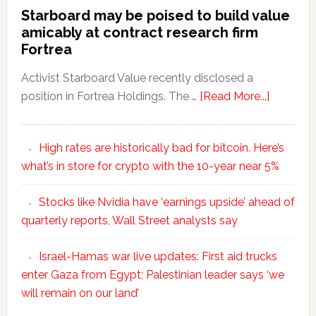
Starboard may be poised to build value
amicably at contract research firm
Fortrea
Activist Starboard Value recently disclosed a
position in Fortrea Holdings. The …
[Read More...]
High rates are historically bad for bitcoin. Here’s
what’s in store for crypto with the 10-year near 5%
Stocks like Nvidia have ‘earnings upside’ ahead of
quarterly reports, Wall Street analysts say
Israel-Hamas war live updates: First aid trucks
enter Gaza from Egypt; Palestinian leader says ‘we
will remain on our land’