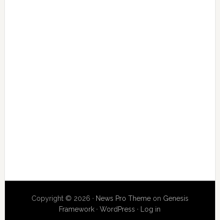
Copyright © 2026 ·
News Pro Theme
on
Genesis
Framework
·
WordPress
·
Log in