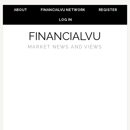
ABOUT
FINANCIALVU NETWORK
REGISTER
LOG IN
FINANCIALVU
MARKET NEWS AND VIEWS