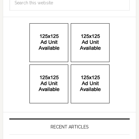
RECENT ARTICLES