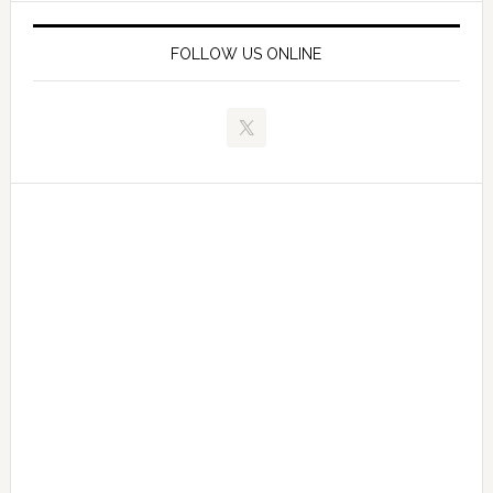
FOLLOW US ONLINE