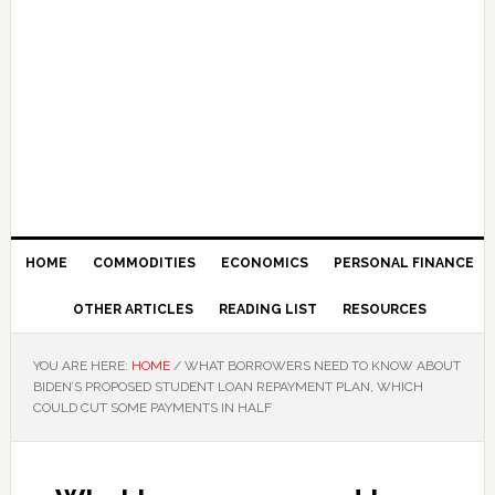
HOME
COMMODITIES
ECONOMICS
PERSONAL FINANCE
OTHER ARTICLES
READING LIST
RESOURCES
YOU ARE HERE:
HOME
/
WHAT BORROWERS NEED TO KNOW ABOUT
BIDEN’S PROPOSED STUDENT LOAN REPAYMENT PLAN, WHICH
COULD CUT SOME PAYMENTS IN HALF