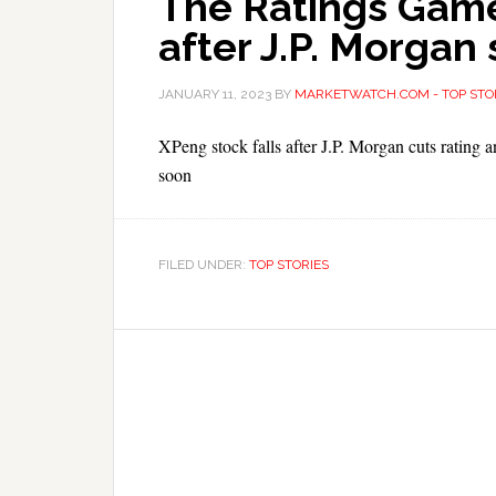
The Ratings Game
after J.P. Morgan
JANUARY 11, 2023
BY
MARKETWATCH.COM - TOP STO
XPeng stock falls after J.P. Morgan cuts rating a
soon
FILED UNDER:
TOP STORIES