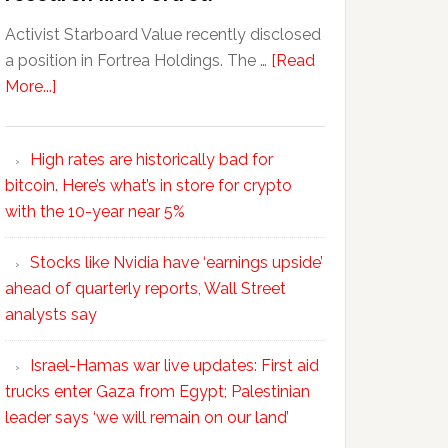
Activist Starboard Value recently disclosed
a position in Fortrea Holdings. The …
[Read
More...]
High rates are historically bad for
bitcoin. Here’s what’s in store for crypto
with the 10-year near 5%
Stocks like Nvidia have ‘earnings upside’
ahead of quarterly reports, Wall Street
analysts say
Israel-Hamas war live updates: First aid
trucks enter Gaza from Egypt; Palestinian
leader says ‘we will remain on our land’