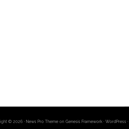
ight © 2026 ·
News Pro Theme
on
Genesis Framework
·
WordPress