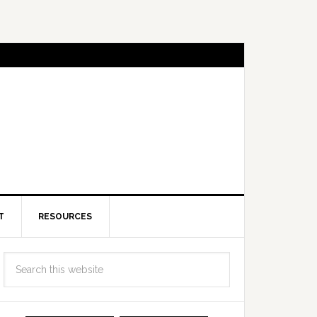
T
RESOURCES