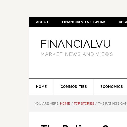
ABOUT
FINANCIALVU NETWORK
REG
FINANCIALVU
MARKET NEWS AND VIEWS
HOME
COMMODITIES
ECONOMICS
YOU ARE HERE:
HOME
/
TOP STORIES
/
THE RATINGS GAM