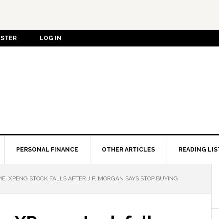
ISTER
LOG IN
PERSONAL FINANCE
OTHER ARTICLES
READING LIS
E: XPENG STOCK FALLS AFTER J.P. MORGAN SAYS STOP BUYING