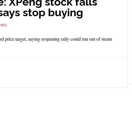
: XPeng stock falls
 says stop buying
RIES
nd price target, saying reopening rally could run out of steam