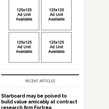
RECENT ARTICLES
Starboard may be poised to
build value amicably at contract
research firm Fortrea