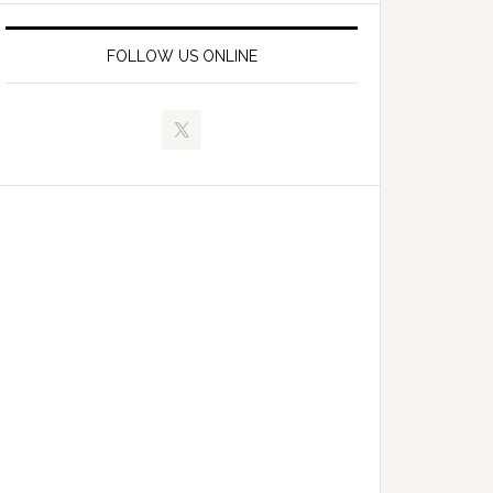
FOLLOW US ONLINE