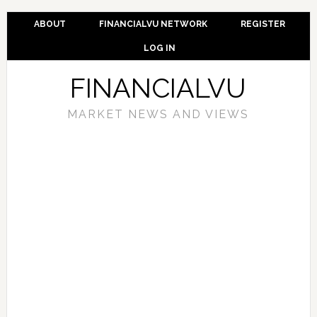
ABOUT
FINANCIALVU NETWORK
REGISTER
LOG IN
FINANCIALVU
MARKET NEWS AND VIEWS