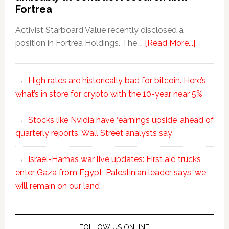
Fortrea
Activist Starboard Value recently disclosed a
position in Fortrea Holdings. The …
[Read More...]
High rates are historically bad for bitcoin. Here’s
what’s in store for crypto with the 10-year near 5%
Stocks like Nvidia have ‘earnings upside’ ahead of
quarterly reports, Wall Street analysts say
Israel-Hamas war live updates: First aid trucks
enter Gaza from Egypt; Palestinian leader says ‘we
will remain on our land’
FOLLOW US ONLINE