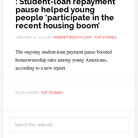
: Student-loan repayment
pause helped young
people ‘participate in the
recent housing boom’
JANUARY 11, 2023
BY
MARKETWATCH.COM - TOP STORIES
The ongoing student-loan payment pause boosted
homeownership rates among young Americans,
according to a new report.
FILED UNDER:
TOP STORIES