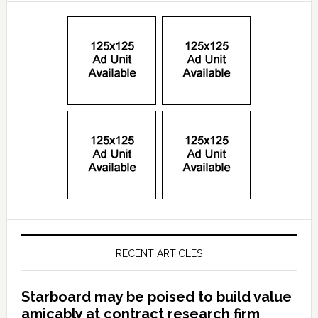
RECENT ARTICLES
Starboard may be poised to build value
amicably at contract research firm