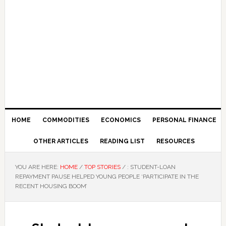
HOME
COMMODITIES
ECONOMICS
PERSONAL FINANCE
OTHER ARTICLES
READING LIST
RESOURCES
YOU ARE HERE:
HOME
/
TOP STORIES
/
: STUDENT-LOAN
REPAYMENT PAUSE HELPED YOUNG PEOPLE ‘PARTICIPATE IN THE
RECENT HOUSING BOOM’