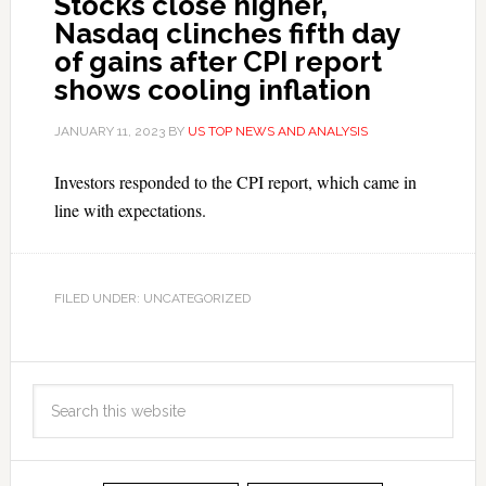
Stocks close higher,
Nasdaq clinches fifth day
of gains after CPI report
shows cooling inflation
JANUARY 11, 2023
BY
US TOP NEWS AND ANALYSIS
Investors responded to the CPI report, which came in
line with expectations.
FILED UNDER: UNCATEGORIZED