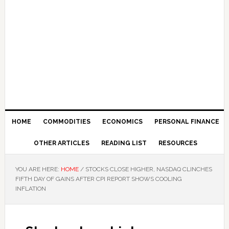
HOME
COMMODITIES
ECONOMICS
PERSONAL FINANCE
OTHER ARTICLES
READING LIST
RESOURCES
YOU ARE HERE:
HOME
/
STOCKS CLOSE HIGHER, NASDAQ CLINCHES
FIFTH DAY OF GAINS AFTER CPI REPORT SHOWS COOLING
INFLATION