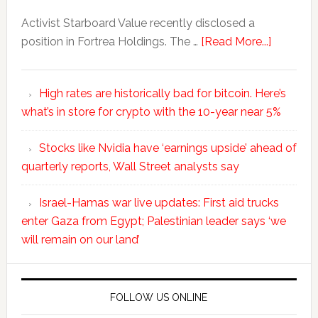
Activist Starboard Value recently disclosed a
position in Fortrea Holdings. The …
[Read More...]
High rates are historically bad for bitcoin. Here’s
what’s in store for crypto with the 10-year near 5%
Stocks like Nvidia have ‘earnings upside’ ahead of
quarterly reports, Wall Street analysts say
Israel-Hamas war live updates: First aid trucks
enter Gaza from Egypt; Palestinian leader says ‘we
will remain on our land’
FOLLOW US ONLINE