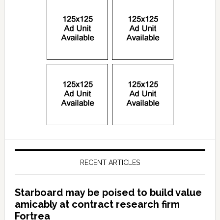
RECENT ARTICLES
Starboard may be poised to build value
amicably at contract research firm
Fortrea