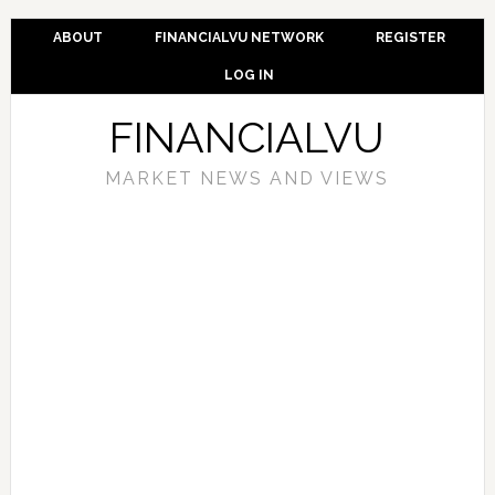
ABOUT
FINANCIALVU NETWORK
REGISTER
LOG IN
FINANCIALVU
MARKET NEWS AND VIEWS