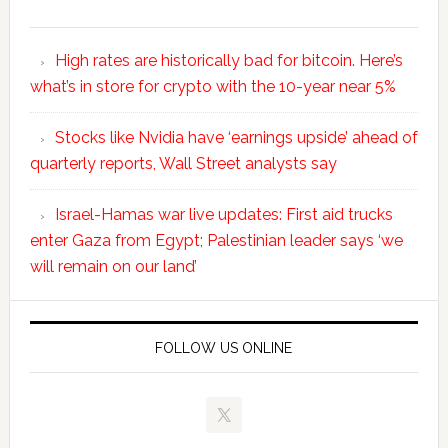
High rates are historically bad for bitcoin. Here’s
what’s in store for crypto with the 10-year near 5%
Stocks like Nvidia have ‘earnings upside’ ahead of
quarterly reports, Wall Street analysts say
Israel-Hamas war live updates: First aid trucks
enter Gaza from Egypt; Palestinian leader says ‘we
will remain on our land’
FOLLOW US ONLINE