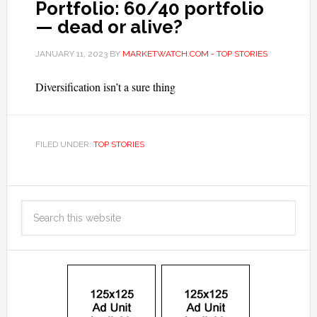
Portfolio: 60/40 portfolio
— dead or alive?
JANUARY 11, 2023
BY
MARKETWATCH.COM - TOP STORIES
Diversification isn’t a sure thing
FILED UNDER:
TOP STORIES