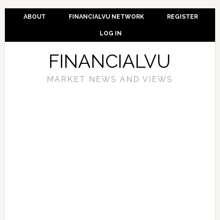
ABOUT
FINANCIALVU NETWORK
REGISTER
LOG IN
FINANCIALVU
MARKET NEWS AND VIEWS