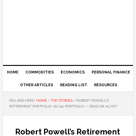
HOME
COMMODITIES
ECONOMICS
PERSONAL FINANCE
OTHER ARTICLES
READING LIST
RESOURCES
YOU ARE HERE:
HOME
/
TOP STORIES
/
ROBERT POWELL’S
RETIREMENT PORTFOLIO: 60/40 PORTFOLIO — DEAD OR ALIVE?
Robert Powell’s Retirement