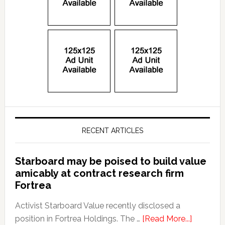
RECENT ARTICLES
Starboard may be poised to build value
amicably at contract research firm
Fortrea
Activist Starboard Value recently disclosed a
position in Fortrea Holdings. The …
[Read More...]