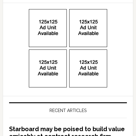
RECENT ARTICLES
Starboard may be poised to build value