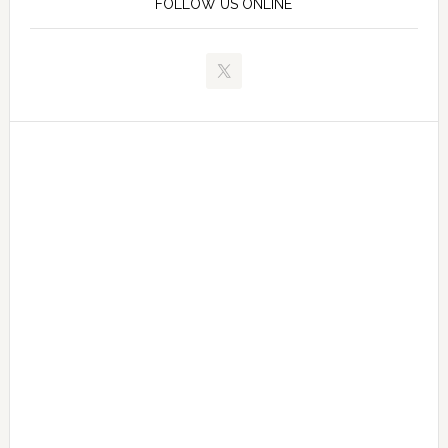
FOLLOW US ONLINE