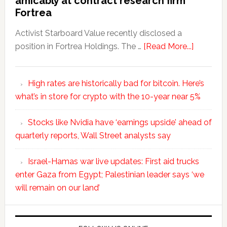
amicably at contract research firm
Fortrea
Activist Starboard Value recently disclosed a
position in Fortrea Holdings. The …
[Read More...]
High rates are historically bad for bitcoin. Here’s
what’s in store for crypto with the 10-year near 5%
Stocks like Nvidia have ‘earnings upside’ ahead of
quarterly reports, Wall Street analysts say
Israel-Hamas war live updates: First aid trucks
enter Gaza from Egypt; Palestinian leader says ‘we
will remain on our land’