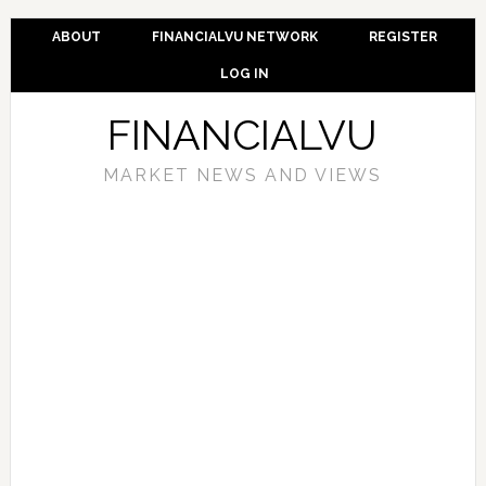
ABOUT
FINANCIALVU NETWORK
REGISTER
LOG IN
FINANCIALVU
MARKET NEWS AND VIEWS