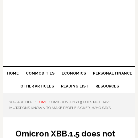
HOME
COMMODITIES
ECONOMICS
PERSONAL FINANCE
OTHER ARTICLES
READING LIST
RESOURCES
YOU ARE HERE:
HOME
/
OMICRON XBB.1.5 DOES NOT HAVE
MUTATIONS KNOWN TO MAKE PEOPLE SICKER, WHO SAYS
Omicron XBB.1.5 does not