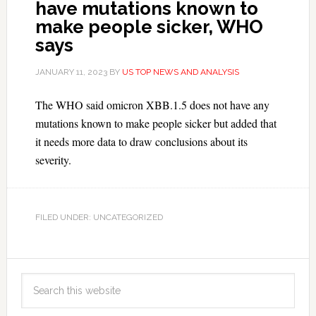
have mutations known to
make people sicker, WHO
says
JANUARY 11, 2023
BY
US TOP NEWS AND ANALYSIS
The WHO said omicron XBB.1.5 does not have any
mutations known to make people sicker but added that
it needs more data to draw conclusions about its
severity.
FILED UNDER: UNCATEGORIZED