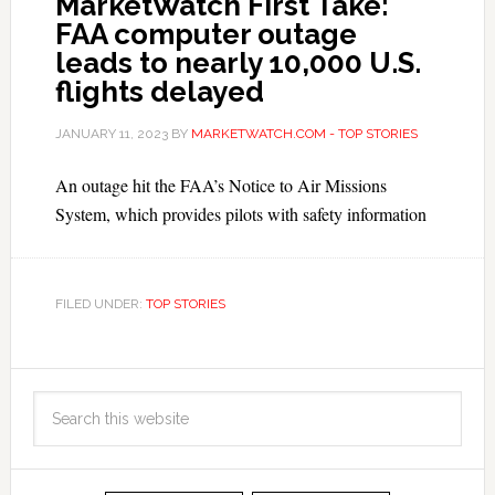
MarketWatch First Take:
FAA computer outage
leads to nearly 10,000 U.S.
flights delayed
JANUARY 11, 2023
BY
MARKETWATCH.COM - TOP STORIES
An outage hit the FAA’s Notice to Air Missions
System, which provides pilots with safety information
FILED UNDER:
TOP STORIES