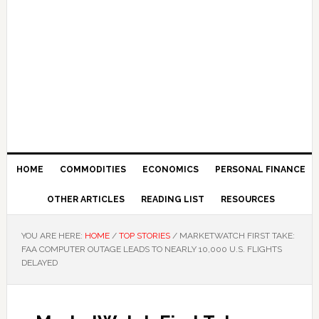
HOME
COMMODITIES
ECONOMICS
PERSONAL FINANCE
OTHER ARTICLES
READING LIST
RESOURCES
YOU ARE HERE:
HOME
/
TOP STORIES
/
MARKETWATCH FIRST TAKE:
FAA COMPUTER OUTAGE LEADS TO NEARLY 10,000 U.S. FLIGHTS
DELAYED