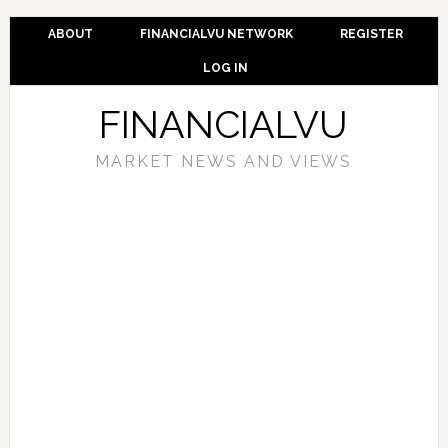
ABOUT
FINANCIALVU NETWORK
REGISTER
LOG IN
FINANCIALVU
MARKET NEWS AND VIEWS