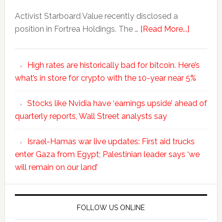
Activist Starboard Value recently disclosed a
position in Fortrea Holdings. The …
[Read More...]
High rates are historically bad for bitcoin. Here’s
what’s in store for crypto with the 10-year near 5%
Stocks like Nvidia have ‘earnings upside’ ahead of
quarterly reports, Wall Street analysts say
Israel-Hamas war live updates: First aid trucks
enter Gaza from Egypt; Palestinian leader says ‘we
will remain on our land’
FOLLOW US ONLINE