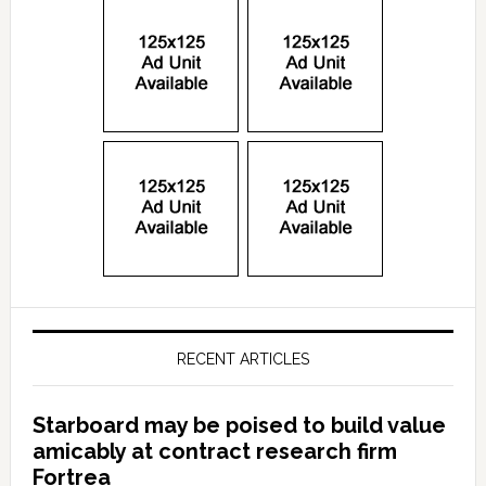
RECENT ARTICLES
Starboard may be poised to build value
amicably at contract research firm
Fortrea