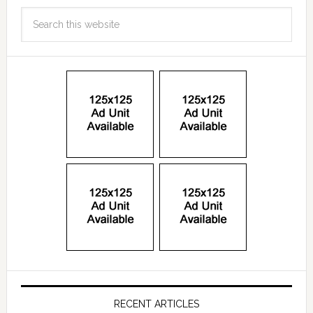
RECENT ARTICLES