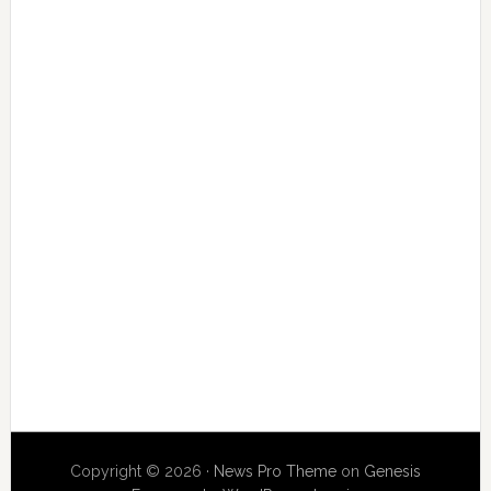
Copyright © 2026 ·
News Pro Theme
on
Genesis