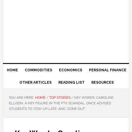
HOME
COMMODITIES
ECONOMICS
PERSONAL FINANCE
OTHER ARTICLES
READING LIST
RESOURCES
YOU ARE HERE:
HOME
/
TOP STORIES
/
KEY WORDS: CAROLINE
ELLISON, A KEY FIGURE IN THE FTX SCANDAL, ONCE ADVISED
STUDENTS TO ‘STAY UP LATE’ AND ‘ZONE OUT’