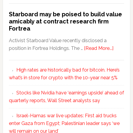
Starboard may be poised to build value
amicably at contract research firm
Fortrea
Activist Starboard Value recently disclosed a
position in Fortrea Holdings. The …
[Read More...]
High rates are historically bad for bitcoin. Here’s
what’s in store for crypto with the 10-year near 5%
Stocks like Nvidia have ‘earnings upside’ ahead of
quarterly reports, Wall Street analysts say
Israel-Hamas war live updates: First aid trucks
enter Gaza from Egypt; Palestinian leader says ‘we
will remain on our land’