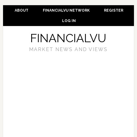
ABOUT
FINANCIALVU NETWORK
REGISTER
LOG IN
FINANCIALVU
MARKET NEWS AND VIEWS