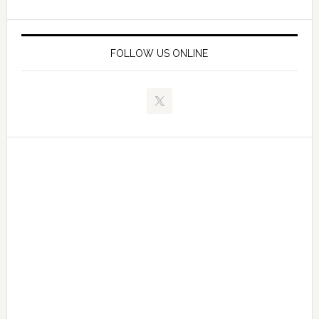
FOLLOW US ONLINE