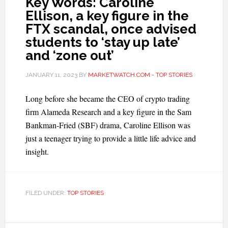
Key Words: Caroline
Ellison, a key figure in the
FTX scandal, once advised
students to ‘stay up late’
and ‘zone out’
JANUARY 11, 2023
BY
MARKETWATCH.COM - TOP STORIES
Long before she became the CEO of crypto trading
firm Alameda Research and a key figure in the Sam
Bankman-Fried (SBF) drama, Caroline Ellison was
just a teenager trying to provide a little life advice and
insight.
FILED UNDER:
TOP STORIES