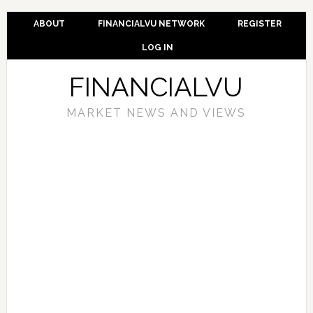
ABOUT
FINANCIALVU NETWORK
REGISTER
LOG IN
FINANCIALVU
MARKET NEWS AND VIEWS