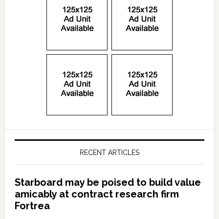
RECENT ARTICLES
Starboard may be poised to build value
amicably at contract research firm
Fortrea