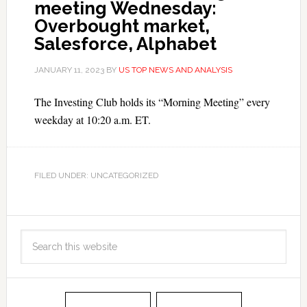
meeting Wednesday:
Overbought market,
Salesforce, Alphabet
JANUARY 11, 2023
BY
US TOP NEWS AND ANALYSIS
The Investing Club holds its “Morning Meeting” every
weekday at 10:20 a.m. ET.
FILED UNDER: UNCATEGORIZED