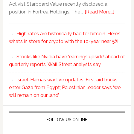
Activist Starboard Value recently disclosed a
position in Fortrea Holdings. The …
[Read More...]
High rates are historically bad for bitcoin. Here’s
what’s in store for crypto with the 10-year near 5%
Stocks like Nvidia have ‘earnings upside’ ahead of
quarterly reports, Wall Street analysts say
Israel-Hamas war live updates: First aid trucks
enter Gaza from Egypt; Palestinian leader says ‘we
will remain on our land’
FOLLOW US ONLINE