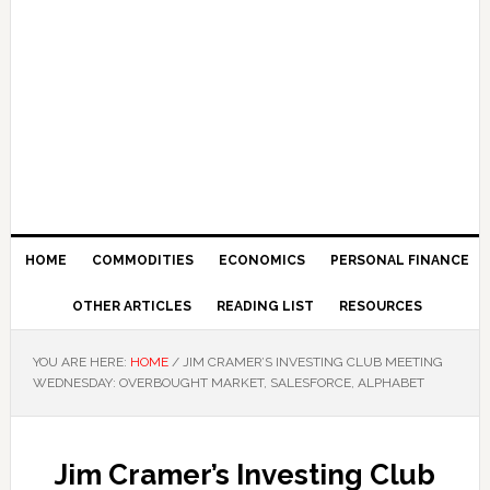
HOME
COMMODITIES
ECONOMICS
PERSONAL FINANCE
OTHER ARTICLES
READING LIST
RESOURCES
YOU ARE HERE:
HOME
/
JIM CRAMER’S INVESTING CLUB MEETING
WEDNESDAY: OVERBOUGHT MARKET, SALESFORCE, ALPHABET
Jim Cramer’s Investing Club