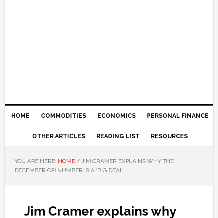
HOME
COMMODITIES
ECONOMICS
PERSONAL FINANCE
OTHER ARTICLES
READING LIST
RESOURCES
YOU ARE HERE:
HOME
/
JIM CRAMER EXPLAINS WHY THE
DECEMBER CPI NUMBER IS A ‘BIG DEAL’
Jim Cramer explains why