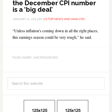
the December CPI number
is a ‘big deal’
JANUARY 11, 2023
BY
US TOP NEWS AND ANALYSIS
“Unless inflation’s coming down in all the right places,
this earnings season could be very rough,” he said.
FILED UNDER: UNCATEGORIZED