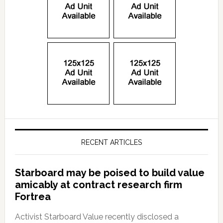
RECENT ARTICLES
Starboard may be poised to build value
amicably at contract research firm
Fortrea
Activist Starboard Value recently disclosed a