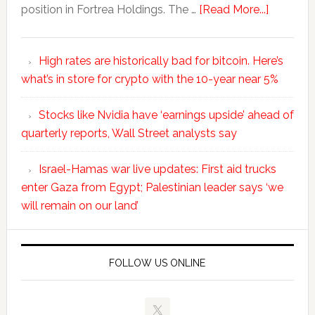
position in Fortrea Holdings. The …
[Read More...]
High rates are historically bad for bitcoin. Here’s
what’s in store for crypto with the 10-year near 5%
Stocks like Nvidia have ‘earnings upside’ ahead of
quarterly reports, Wall Street analysts say
Israel-Hamas war live updates: First aid trucks
enter Gaza from Egypt; Palestinian leader says ‘we
will remain on our land’
FOLLOW US ONLINE