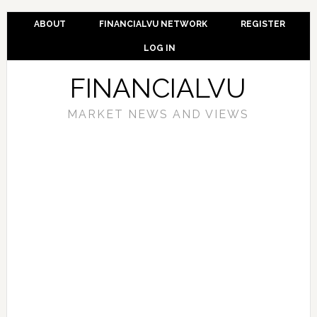
ABOUT
FINANCIALVU NETWORK
REGISTER
LOG IN
FINANCIALVU
MARKET NEWS AND VIEWS