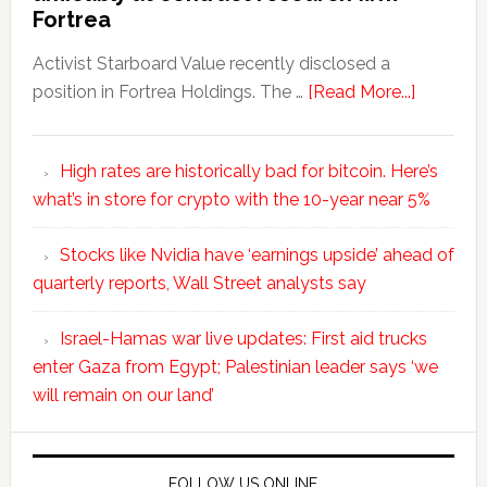
Fortrea
Activist Starboard Value recently disclosed a
position in Fortrea Holdings. The …
[Read More...]
High rates are historically bad for bitcoin. Here’s
what’s in store for crypto with the 10-year near 5%
Stocks like Nvidia have ‘earnings upside’ ahead of
quarterly reports, Wall Street analysts say
Israel-Hamas war live updates: First aid trucks
enter Gaza from Egypt; Palestinian leader says ‘we
will remain on our land’
FOLLOW US ONLINE