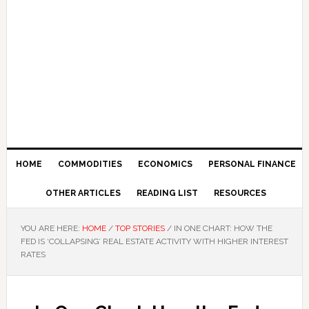
HOME
COMMODITIES
ECONOMICS
PERSONAL FINANCE
OTHER ARTICLES
READING LIST
RESOURCES
YOU ARE HERE:
HOME
/
TOP STORIES
/
IN ONE CHART: HOW THE
FED IS ‘COLLAPSING’ REAL ESTATE ACTIVITY WITH HIGHER INTEREST
RATES