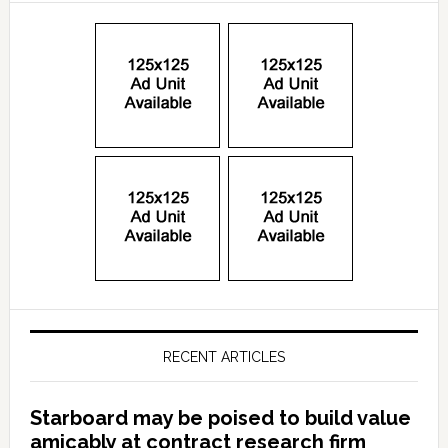
RECENT ARTICLES
Starboard may be poised to build value
amicably at contract research firm