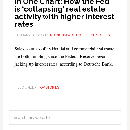
In One Chart: How the Fed
is ‘collapsing’ real estate
activity with higher interest
rates
JANUARY 11, 2023
BY
MARKETWATCH.COM - TOP STORIES
Sales volumes of residential and commercial real estate
are both tumbling since the Federal Reserve began
jacking up interest rates, according to Deutsche Bank.
FILED UNDER:
TOP STORIES