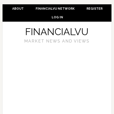
ABOUT
FINANCIALVU NETWORK
REGISTER
LOG IN
FINANCIALVU
MARKET NEWS AND VIEWS