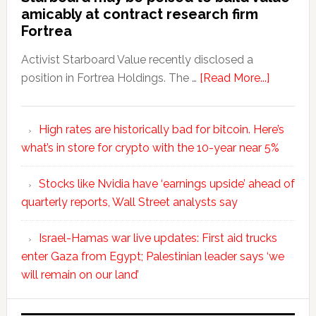
amicably at contract research firm
Fortrea
Activist Starboard Value recently disclosed a
position in Fortrea Holdings. The …
[Read More...]
High rates are historically bad for bitcoin. Here’s
what’s in store for crypto with the 10-year near 5%
Stocks like Nvidia have ‘earnings upside’ ahead of
quarterly reports, Wall Street analysts say
Israel-Hamas war live updates: First aid trucks
enter Gaza from Egypt; Palestinian leader says ‘we
will remain on our land’