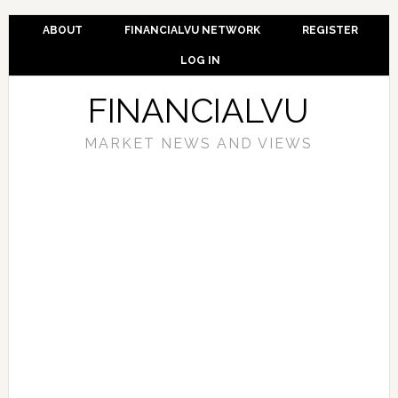
ABOUT
FINANCIALVU NETWORK
REGISTER
LOG IN
FINANCIALVU
MARKET NEWS AND VIEWS