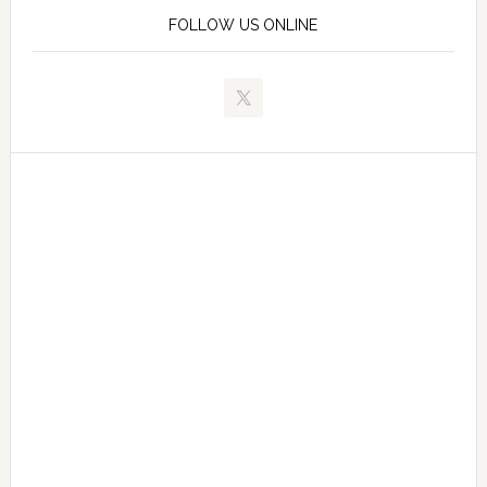
FOLLOW US ONLINE