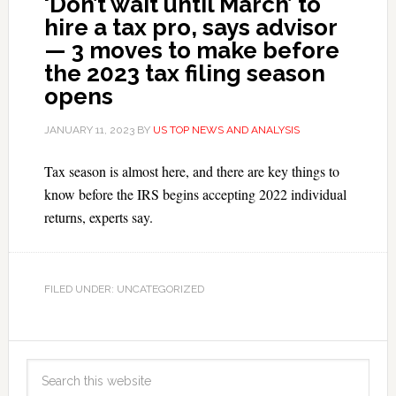
‘Don’t wait until March’ to
hire a tax pro, says advisor
— 3 moves to make before
the 2023 tax filing season
opens
JANUARY 11, 2023
BY
US TOP NEWS AND ANALYSIS
Tax season is almost here, and there are key things to
know before the IRS begins accepting 2022 individual
returns, experts say.
FILED UNDER: UNCATEGORIZED