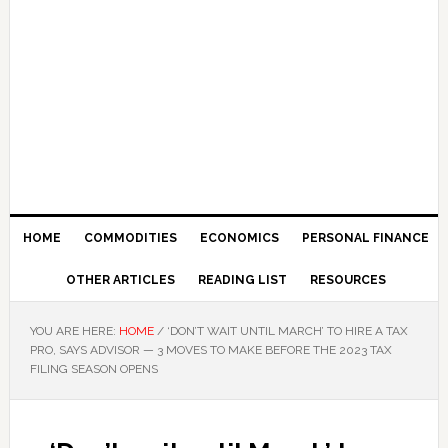
HOME
COMMODITIES
ECONOMICS
PERSONAL FINANCE
OTHER ARTICLES
READING LIST
RESOURCES
YOU ARE HERE:
HOME
/
‘DON’T WAIT UNTIL MARCH’ TO HIRE A TAX
PRO, SAYS ADVISOR — 3 MOVES TO MAKE BEFORE THE 2023 TAX
FILING SEASON OPENS