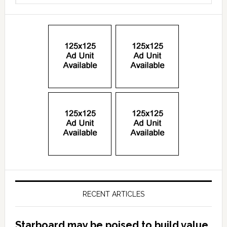
RECENT ARTICLES
Starboard may be poised to build value