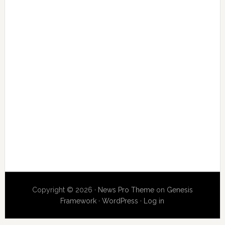
Copyright © 2026 ·
News Pro Theme
on
Genesis
Framework
·
WordPress
·
Log in