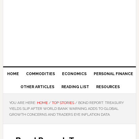
HOME
COMMODITIES
ECONOMICS
PERSONAL FINANCE
OTHER ARTICLES
READING LIST
RESOURCES
YOU ARE HERE:
HOME
/
TOP STORIES
/
BOND REPORT: TREASURY
YIELDS SLIP AFTER WORLD BANK WARNING ADDS TO GLOBAL
GROWTH CONCERNS AND TRADERS EYE INFLATION DATA