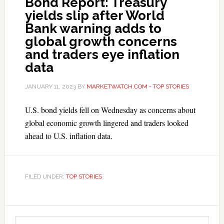
Bond Report: Treasury
yields slip after World
Bank warning adds to
global growth concerns
and traders eye inflation
data
JANUARY 11, 2023
BY
MARKETWATCH.COM - TOP STORIES
U.S. bond yields fell on Wednesday as concerns about
global economic growth lingered and traders looked
ahead to U.S. inflation data.
FILED UNDER:
TOP STORIES