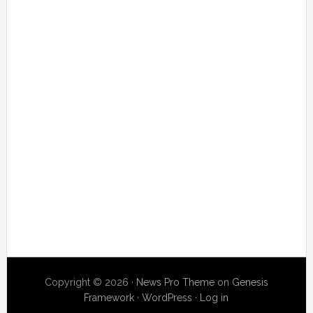
Copyright © 2026 ·
News Pro Theme
on
Genesis
Framework
·
WordPress
·
Log in