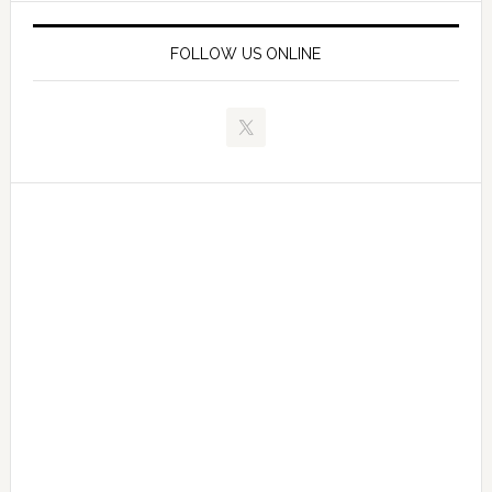
FOLLOW US ONLINE