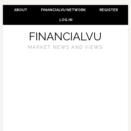
ABOUT
FINANCIALVU NETWORK
REGISTER
LOG IN
FINANCIALVU
MARKET NEWS AND VIEWS