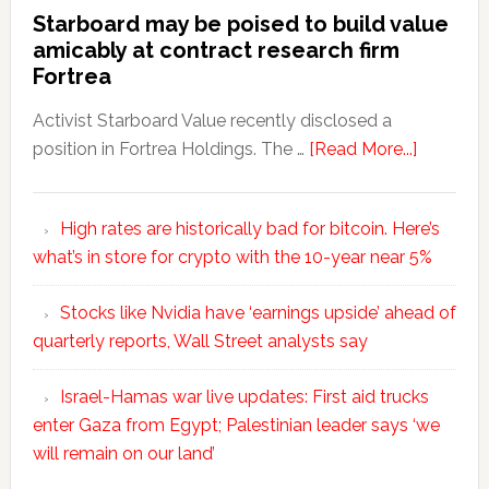
Starboard may be poised to build value
amicably at contract research firm
Fortrea
Activist Starboard Value recently disclosed a
position in Fortrea Holdings. The …
[Read More...]
High rates are historically bad for bitcoin. Here’s
what’s in store for crypto with the 10-year near 5%
Stocks like Nvidia have ‘earnings upside’ ahead of
quarterly reports, Wall Street analysts say
Israel-Hamas war live updates: First aid trucks
enter Gaza from Egypt; Palestinian leader says ‘we
will remain on our land’