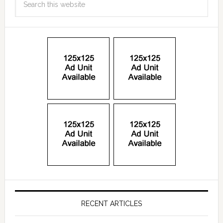
RECENT ARTICLES