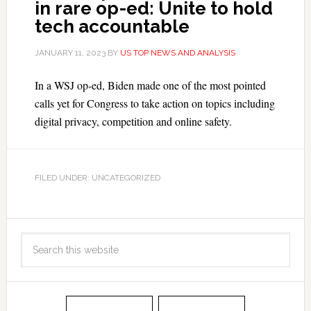
in rare op-ed: Unite to hold
tech accountable
JANUARY 11, 2023
BY
US TOP NEWS AND ANALYSIS
In a WSJ op-ed, Biden made one of the most pointed
calls yet for Congress to take action on topics including
digital privacy, competition and online safety.
FILED UNDER: UNCATEGORIZED