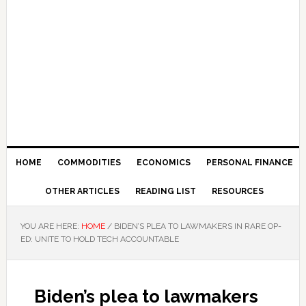
HOME
COMMODITIES
ECONOMICS
PERSONAL FINANCE
OTHER ARTICLES
READING LIST
RESOURCES
YOU ARE HERE:
HOME
/
BIDEN’S PLEA TO LAWMAKERS IN RARE OP-
ED: UNITE TO HOLD TECH ACCOUNTABLE
Biden’s plea to lawmakers