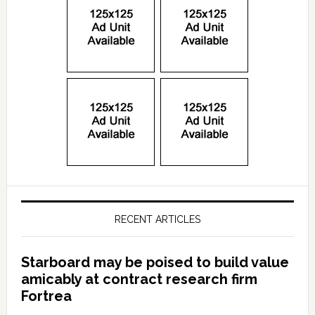
RECENT ARTICLES
Starboard may be poised to build value
amicably at contract research firm
Fortrea