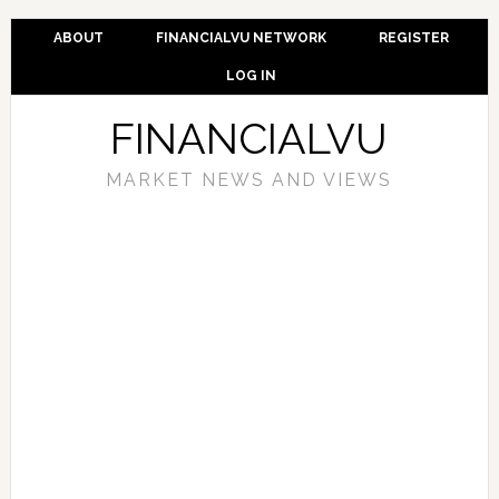
ABOUT
FINANCIALVU NETWORK
REGISTER
LOG IN
FINANCIALVU
MARKET NEWS AND VIEWS