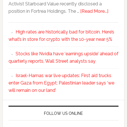
Activist Starboard Value recently disclosed a
position in Fortrea Holdings. The …
[Read More...]
High rates are historically bad for bitcoin. Here’s
what’s in store for crypto with the 10-year near 5%
Stocks like Nvidia have ‘earnings upside’ ahead of
quarterly reports, Wall Street analysts say
Israel-Hamas war live updates: First aid trucks
enter Gaza from Egypt; Palestinian leader says ‘we
will remain on our land’
FOLLOW US ONLINE