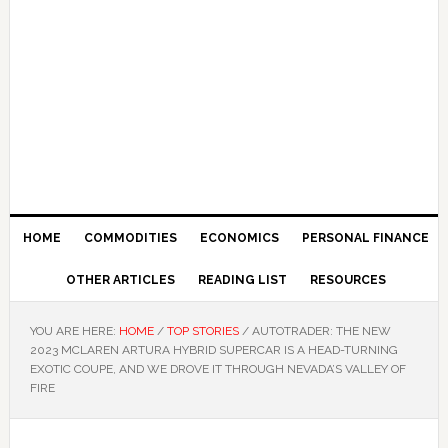
HOME
COMMODITIES
ECONOMICS
PERSONAL FINANCE
OTHER ARTICLES
READING LIST
RESOURCES
YOU ARE HERE:
HOME
/
TOP STORIES
/
AUTOTRADER: THE NEW
2023 MCLAREN ARTURA HYBRID SUPERCAR IS A HEAD-TURNING
EXOTIC COUPE, AND WE DROVE IT THROUGH NEVADA’S VALLEY OF
FIRE