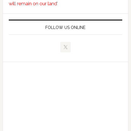
will remain on our land’
FOLLOW US ONLINE