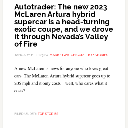
Autotrader: The new 2023
McLaren Artura hybrid
supercar is a head-turning
exotic coupe, and we drove
it through Nevada’s Valley
of Fire
JANUARY 11, 2023
BY
MARKETWATCH.COM - TOP STORIES
A new McLaren is news for anyone who loves great
cars. The McLaren Artura hybrid supercar goes up to
205 mph and it only costs—well, who cares what it
costs?
FILED UNDER:
TOP STORIES