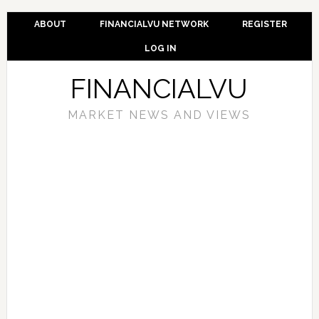
ABOUT
FINANCIALVU NETWORK
REGISTER
LOG IN
FINANCIALVU
MARKET NEWS AND VIEWS