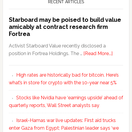
RECENT ARTICLES
Starboard may be poised to build value
amicably at contract research firm
Fortrea
Activist Starboard Value recently disclosed a
position in Fortrea Holdings. The …
[Read More...]
High rates are historically bad for bitcoin. Here’s
what’s in store for crypto with the 10-year near 5%
Stocks like Nvidia have ‘earnings upside’ ahead of
quarterly reports, Wall Street analysts say
Israel-Hamas war live updates: First aid trucks
enter Gaza from Egypt; Palestinian leader says ‘we