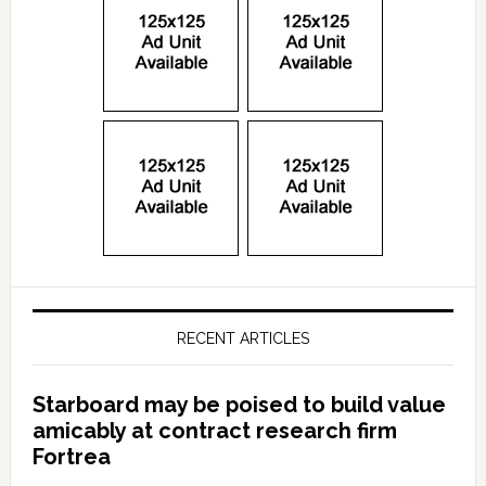
RECENT ARTICLES
Starboard may be poised to build value
amicably at contract research firm
Fortrea