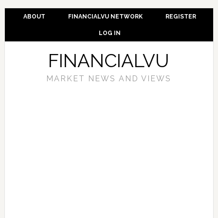
ABOUT
FINANCIALVU NETWORK
REGISTER
LOG IN
FINANCIALVU
MARKET NEWS AND VIEWS