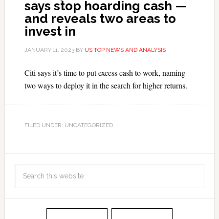
says stop hoarding cash —
and reveals two areas to
invest in
JANUARY 11, 2023
BY
US TOP NEWS AND ANALYSIS
Citi says it’s time to put excess cash to work, naming
two ways to deploy it in the search for higher returns.
FILED UNDER: UNCATEGORIZED