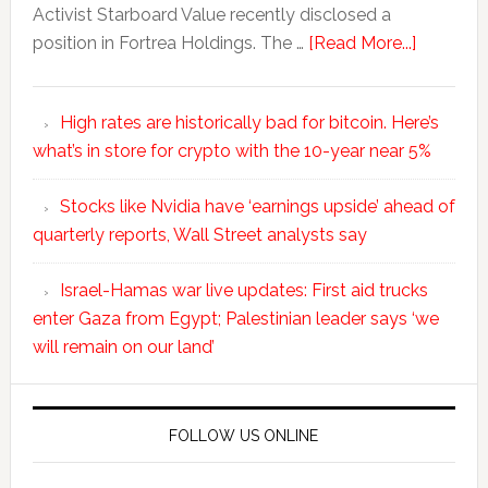
Activist Starboard Value recently disclosed a
position in Fortrea Holdings. The …
[Read More...]
High rates are historically bad for bitcoin. Here’s
what’s in store for crypto with the 10-year near 5%
Stocks like Nvidia have ‘earnings upside’ ahead of
quarterly reports, Wall Street analysts say
Israel-Hamas war live updates: First aid trucks
enter Gaza from Egypt; Palestinian leader says ‘we
will remain on our land’
FOLLOW US ONLINE