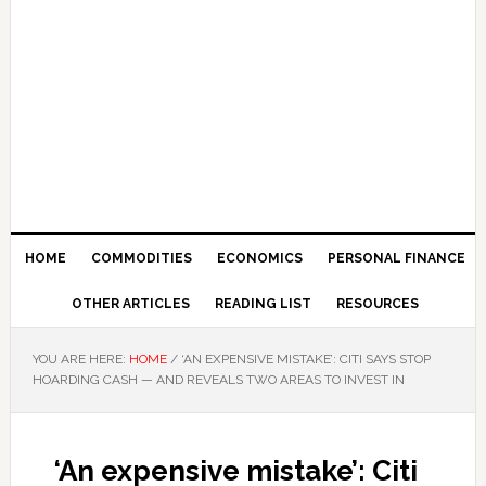
HOME
COMMODITIES
ECONOMICS
PERSONAL FINANCE
OTHER ARTICLES
READING LIST
RESOURCES
YOU ARE HERE:
HOME
/
‘AN EXPENSIVE MISTAKE’: CITI SAYS STOP
HOARDING CASH — AND REVEALS TWO AREAS TO INVEST IN
‘An expensive mistake’: Citi