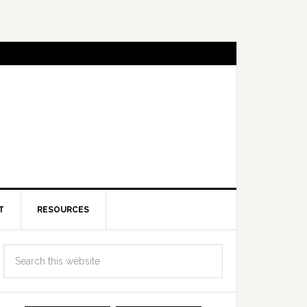
T
RESOURCES