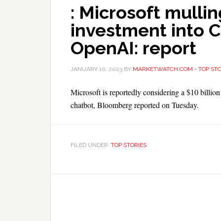
: Microsoft mullin
investment into 
OpenAI: report
JANUARY 10, 2023
BY
MARKETWATCH.COM - TOP STO
Microsoft is reportedly considering a $10 billi
chatbot, Bloomberg reported on Tuesday.
FILED UNDER:
TOP STORIES