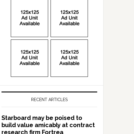
RECENT ARTICLES
Starboard may be poised to
build value amicably at contract
research firm Fortrea