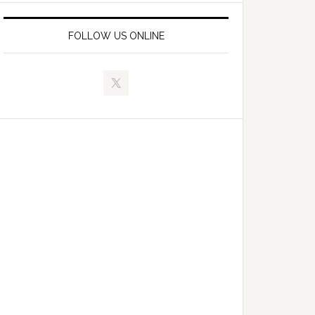
FOLLOW US ONLINE