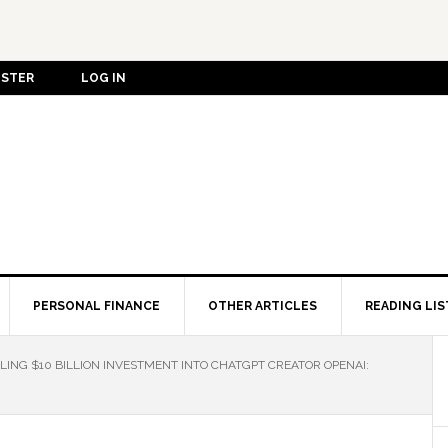
ISTER
LOG IN
PERSONAL FINANCE
OTHER ARTICLES
READING LIS
LING $10 BILLION INVESTMENT INTO CHATGPT CREATOR OPENAI: