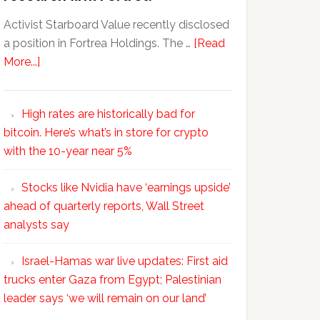
Activist Starboard Value recently disclosed
a position in Fortrea Holdings. The …
[Read
More...]
High rates are historically bad for
bitcoin. Here’s what’s in store for crypto
with the 10-year near 5%
Stocks like Nvidia have ‘earnings upside’
ahead of quarterly reports, Wall Street
analysts say
Israel-Hamas war live updates: First aid
trucks enter Gaza from Egypt; Palestinian
leader says ‘we will remain on our land’