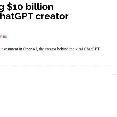
g $10 billion
ChatGPT creator
RIES
on investment in OpenAI, the creator behind the viral ChatGPT