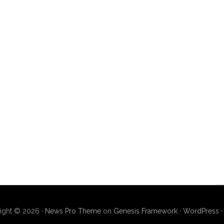
ight © 2026 ·
News Pro Theme
on
Genesis Framework
·
WordPress