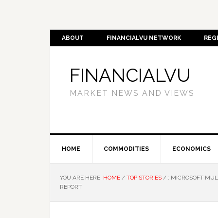
ABOUT
FINANCIALVU NETWORK
REG
FINANCIALVU
MARKET NEWS AND VIEWS
HOME
COMMODITIES
ECONOMICS
YOU ARE HERE:
HOME
/
TOP STORIES
/
: MICROSOFT MUL
REPORT