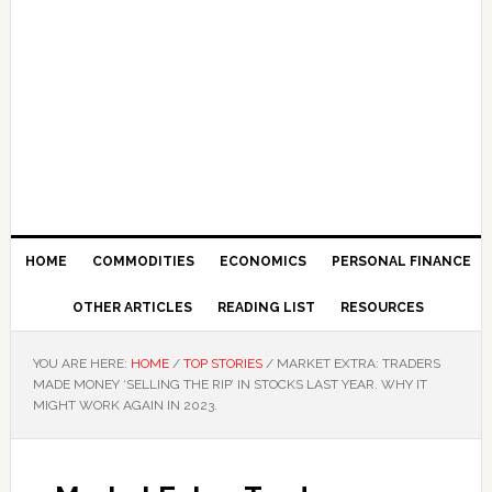
HOME
COMMODITIES
ECONOMICS
PERSONAL FINANCE
OTHER ARTICLES
READING LIST
RESOURCES
YOU ARE HERE:
HOME
/
TOP STORIES
/
MARKET EXTRA: TRADERS
MADE MONEY ‘SELLING THE RIP’ IN STOCKS LAST YEAR. WHY IT
MIGHT WORK AGAIN IN 2023.