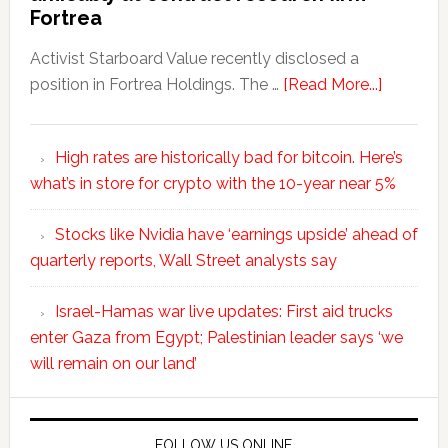
Fortrea
Activist Starboard Value recently disclosed a
position in Fortrea Holdings. The …
[Read More...]
High rates are historically bad for bitcoin. Here’s
what’s in store for crypto with the 10-year near 5%
Stocks like Nvidia have ‘earnings upside’ ahead of
quarterly reports, Wall Street analysts say
Israel-Hamas war live updates: First aid trucks
enter Gaza from Egypt; Palestinian leader says ‘we
will remain on our land’
FOLLOW US ONLINE