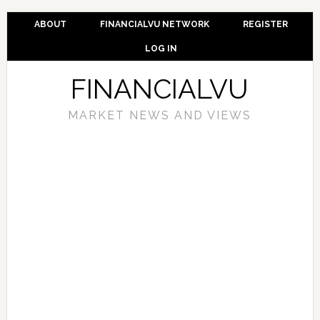
ABOUT
FINANCIALVU NETWORK
REGISTER
LOG IN
FINANCIALVU
MARKET NEWS AND VIEWS