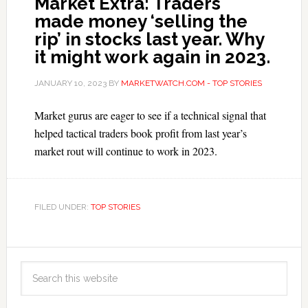
Market Extra: Traders
made money ‘selling the
rip’ in stocks last year. Why
it might work again in 2023.
JANUARY 10, 2023
BY
MARKETWATCH.COM - TOP STORIES
Market gurus are eager to see if a technical signal that
helped tactical traders book profit from last year’s
market rout will continue to work in 2023.
FILED UNDER:
TOP STORIES