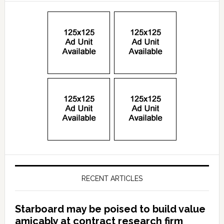
RECENT ARTICLES
Starboard may be poised to build value
amicably at contract research firm