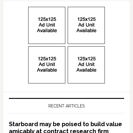
RECENT ARTICLES
Starboard may be poised to build value
amicably at contract research firm