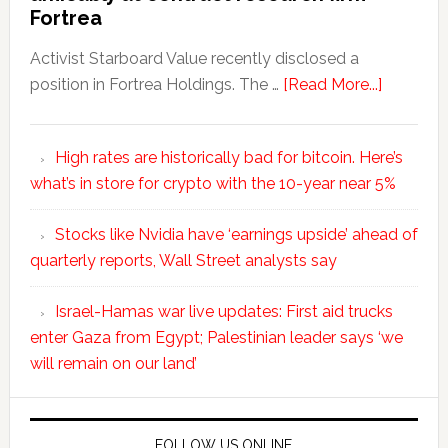
Fortrea
Activist Starboard Value recently disclosed a
position in Fortrea Holdings. The …
[Read More...]
High rates are historically bad for bitcoin. Here’s
what’s in store for crypto with the 10-year near 5%
Stocks like Nvidia have ‘earnings upside’ ahead of
quarterly reports, Wall Street analysts say
Israel-Hamas war live updates: First aid trucks
enter Gaza from Egypt; Palestinian leader says ‘we
will remain on our land’
FOLLOW US ONLINE