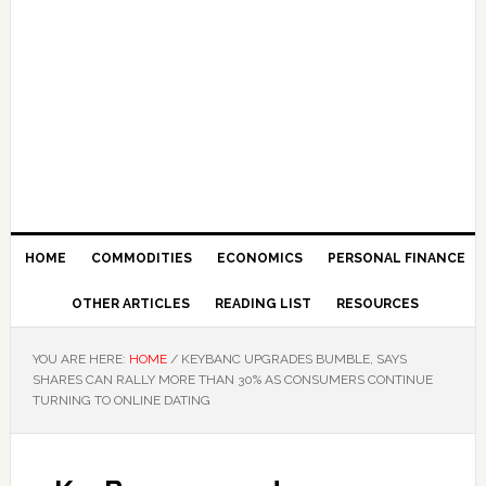
HOME
COMMODITIES
ECONOMICS
PERSONAL FINANCE
OTHER ARTICLES
READING LIST
RESOURCES
YOU ARE HERE:
HOME
/
KEYBANC UPGRADES BUMBLE, SAYS
SHARES CAN RALLY MORE THAN 30% AS CONSUMERS CONTINUE
TURNING TO ONLINE DATING