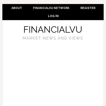
ABOUT
FINANCIALVU NETWORK
REGISTER
LOG IN
FINANCIALVU
MARKET NEWS AND VIEWS