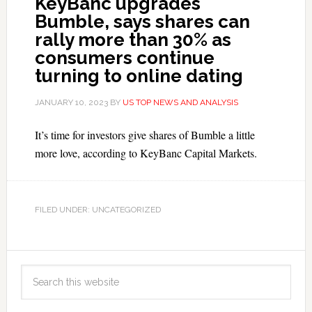
KeyBanc upgrades
Bumble, says shares can
rally more than 30% as
consumers continue
turning to online dating
JANUARY 10, 2023
BY
US TOP NEWS AND ANALYSIS
It’s time for investors give shares of Bumble a little
more love, according to KeyBanc Capital Markets.
FILED UNDER: UNCATEGORIZED