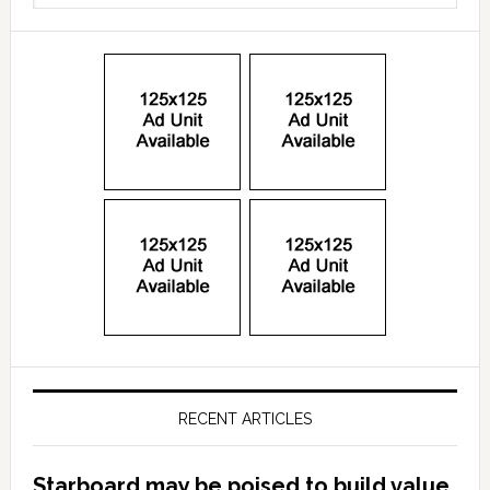
RECENT ARTICLES
Starboard may be poised to build value