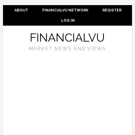
ABOUT
FINANCIALVU NETWORK
REGISTER
LOG IN
FINANCIALVU
MARKET NEWS AND VIEWS