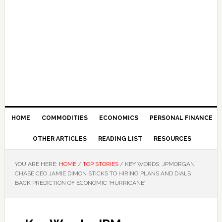
HOME
COMMODITIES
ECONOMICS
PERSONAL FINANCE
OTHER ARTICLES
READING LIST
RESOURCES
YOU ARE HERE:
HOME
/
TOP STORIES
/
KEY WORDS: JPMORGAN
CHASE CEO JAMIE DIMON STICKS TO HIRING PLANS AND DIALS
BACK PREDICTION OF ECONOMIC ‘HURRICANE’