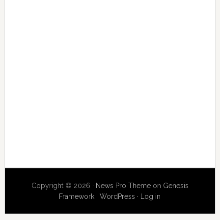
Copyright © 2026 ·
News Pro Theme
on
Genesis
Framework
·
WordPress
·
Log in