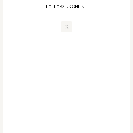
FOLLOW US ONLINE