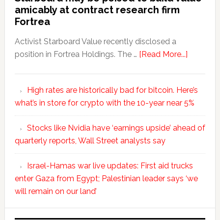
amicably at contract research firm
Fortrea
Activist Starboard Value recently disclosed a
position in Fortrea Holdings. The …
[Read More...]
High rates are historically bad for bitcoin. Here’s
what’s in store for crypto with the 10-year near 5%
Stocks like Nvidia have ‘earnings upside’ ahead of
quarterly reports, Wall Street analysts say
Israel-Hamas war live updates: First aid trucks
enter Gaza from Egypt; Palestinian leader says ‘we
will remain on our land’