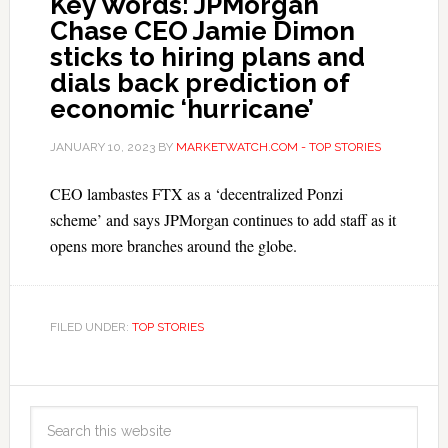
Key Words: JPMorgan
Chase CEO Jamie Dimon
sticks to hiring plans and
dials back prediction of
economic ‘hurricane’
JANUARY 10, 2023
BY
MARKETWATCH.COM - TOP STORIES
CEO lambastes FTX as a ‘decentralized Ponzi
scheme’ and says JPMorgan continues to add staff as it
opens more branches around the globe.
FILED UNDER:
TOP STORIES