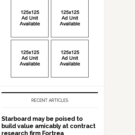
RECENT ARTICLES
Starboard may be poised to
build value amicably at contract
research firm Fortrea