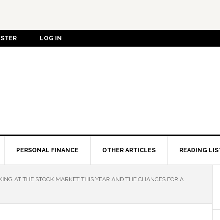
ISTER
LOG IN
PERSONAL FINANCE
OTHER ARTICLES
READING LIS
ING AT THE STOCK MARKET THIS YEAR AND THE CHANCES FOR A