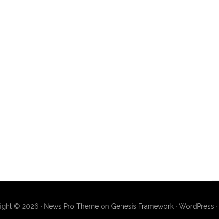
ight © 2026 ·
News Pro Theme
on
Genesis Framework
·
WordPress