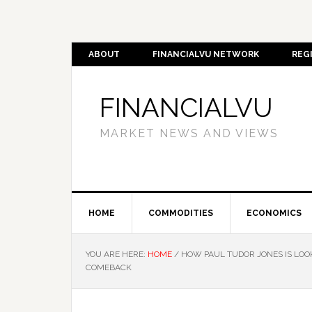
ABOUT
FINANCIALVU NETWORK
REG
FINANCIALVU
MARKET NEWS AND VIEWS
HOME
COMMODITIES
ECONOMICS
YOU ARE HERE:
HOME
/
HOW PAUL TUDOR JONES IS LOOK
COMEBACK