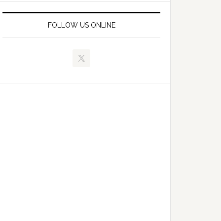
FOLLOW US ONLINE