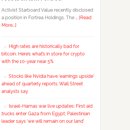
Activist Starboard Value recently disclosed
a position in Fortrea Holdings. The …
[Read
More...]
High rates are historically bad for
bitcoin. Here’s what’s in store for crypto
with the 10-year near 5%
Stocks like Nvidia have ‘earnings upside’
ahead of quarterly reports, Wall Street
analysts say
Israel-Hamas war live updates: First aid
trucks enter Gaza from Egypt; Palestinian
leader says ‘we will remain on our land’