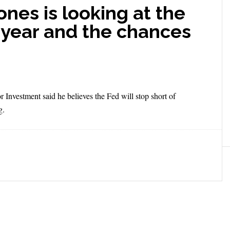
nes is looking at the
 year and the chances
 Investment said he believes the Fed will stop short of
g.