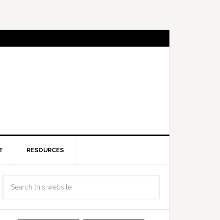
T
RESOURCES