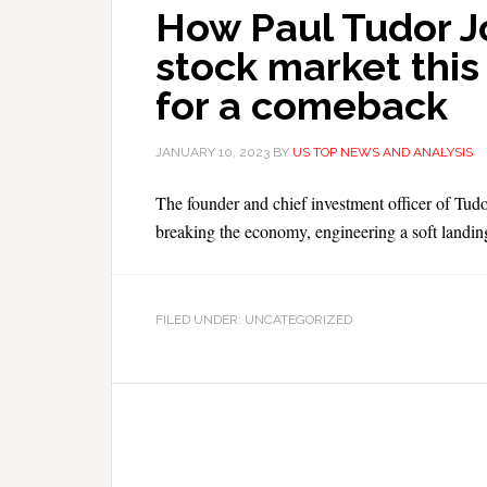
How Paul Tudor Jo
stock market this
for a comeback
JANUARY 10, 2023
BY
US TOP NEWS AND ANALYSIS
The founder and chief investment officer of Tudor
breaking the economy, engineering a soft landin
FILED UNDER: UNCATEGORIZED