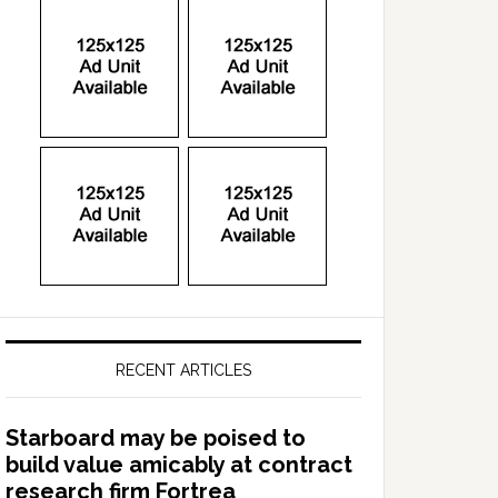
RECENT ARTICLES
Starboard may be poised to
build value amicably at contract
research firm Fortrea