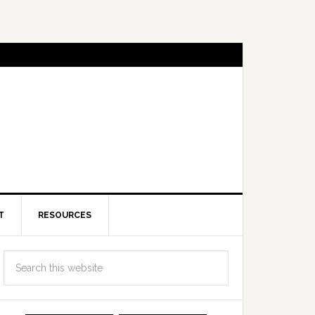
T
RESOURCES