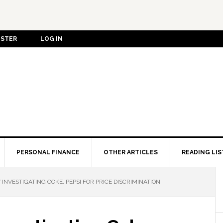
ISTER
LOG IN
PERSONAL FINANCE
OTHER ARTICLES
READING LIS
 INVESTIGATING COKE, PEPSI FOR PRICE DISCRIMINATION