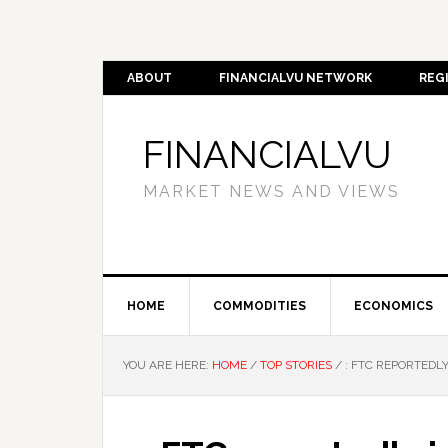
ABOUT
FINANCIALVU NETWORK
REG
FINANCIALVU
MARKET NEWS AND VIEWS
HOME
COMMODITIES
ECONOMICS
YOU ARE HERE:
HOME
/
TOP STORIES
/
: FTC REPORTEDLY