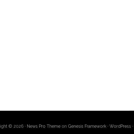
ight © 2026 ·
News Pro Theme
on
Genesis Framework
·
WordPress