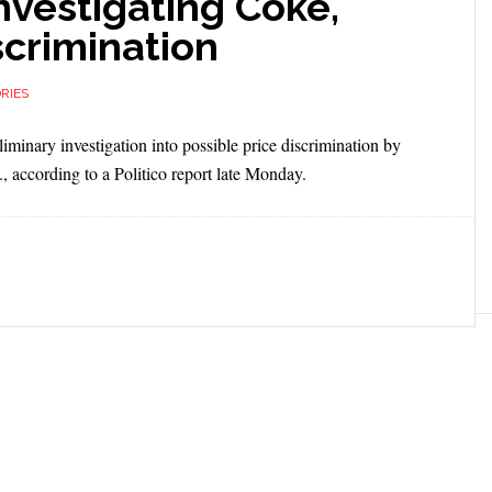
investigating Coke,
scrimination
RIES
minary investigation into possible price discrimination by
 according to a Politico report late Monday.