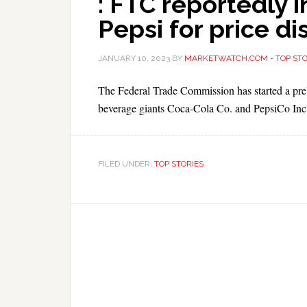
: FTC reportedly 
Pepsi for price di
JANUARY 10, 2023
BY
MARKETWATCH.COM - TOP STO
The Federal Trade Commission has started a preli
beverage giants Coca-Cola Co. and PepsiCo Inc.,
FILED UNDER:
TOP STORIES