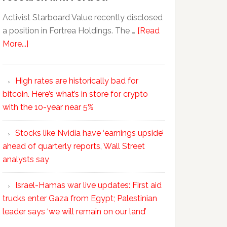
Activist Starboard Value recently disclosed
a position in Fortrea Holdings. The …
[Read
More...]
High rates are historically bad for
bitcoin. Here’s what’s in store for crypto
with the 10-year near 5%
Stocks like Nvidia have ‘earnings upside’
ahead of quarterly reports, Wall Street
analysts say
Israel-Hamas war live updates: First aid
trucks enter Gaza from Egypt; Palestinian
leader says ‘we will remain on our land’