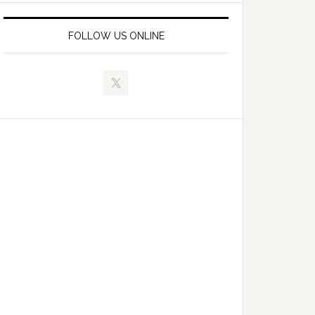
FOLLOW US ONLINE