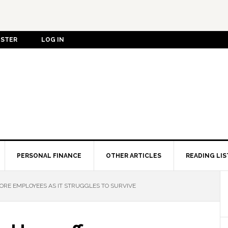
ISTER
LOG IN
PERSONAL FINANCE
OTHER ARTICLES
READING LIS
ORE EMPLOYEES AS IT STRUGGLES TO SURVIVE