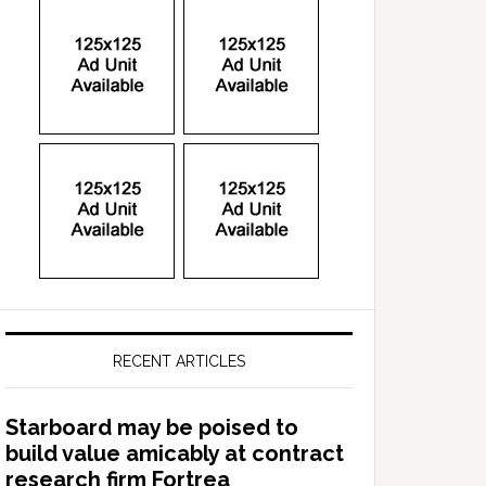
RECENT ARTICLES
Starboard may be poised to
build value amicably at contract
research firm Fortrea