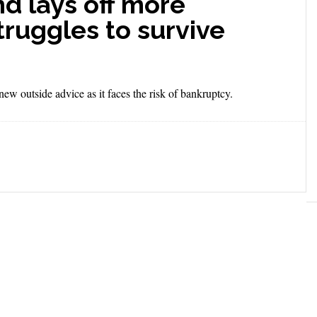
d lays off more
truggles to survive
w outside advice as it faces the risk of bankruptcy.