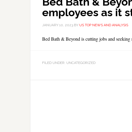
Bed Bath & Beyon
employees as it s
JANUARY 10, 2023
BY
US TOP NEWS AND ANALYSIS
Bed Bath & Beyond is cutting jobs and seeking ne
FILED UNDER: UNCATEGORIZED