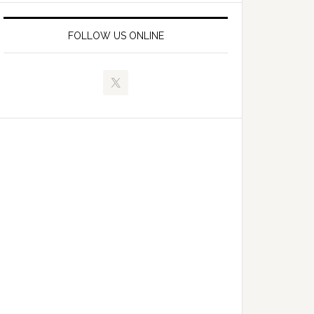
FOLLOW US ONLINE