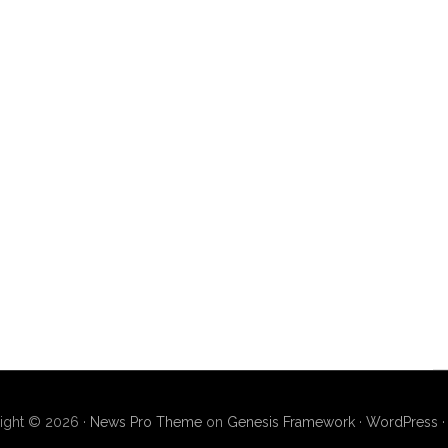
ight © 2026 ·
News Pro Theme
on
Genesis Framework
·
WordPress