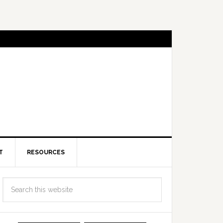
T
RESOURCES