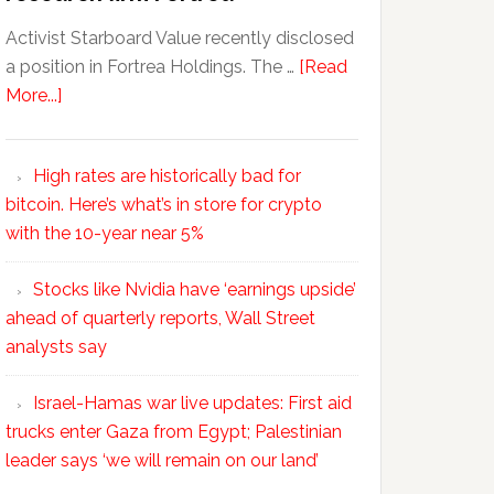
Activist Starboard Value recently disclosed
a position in Fortrea Holdings. The …
[Read
More...]
High rates are historically bad for
bitcoin. Here’s what’s in store for crypto
with the 10-year near 5%
Stocks like Nvidia have ‘earnings upside’
ahead of quarterly reports, Wall Street
analysts say
Israel-Hamas war live updates: First aid
trucks enter Gaza from Egypt; Palestinian
leader says ‘we will remain on our land’