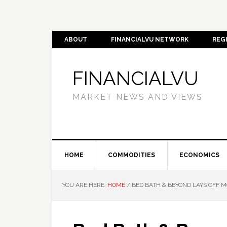
ABOUT
FINANCIALVU NETWORK
REG
FINANCIALVU
MARKET NEWS AND VIEWS
HOME
COMMODITIES
ECONOMICS
YOU ARE HERE:
HOME
/
BED BATH & BEYOND LAYS OFF M