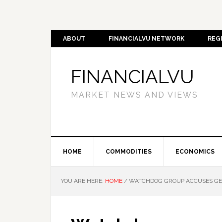
ABOUT
FINANCIALVU NETWORK
REG
FINANCIALVU
MARKET NEWS AND VIEWS
HOME
COMMODITIES
ECONOMICS
YOU ARE HERE:
HOME
/
WATCHDOG GROUP ACCUSES GEOR