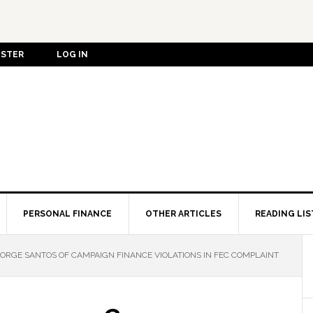
ISTER
LOG IN
PERSONAL FINANCE
OTHER ARTICLES
READING LIS
GE SANTOS OF CAMPAIGN FINANCE VIOLATIONS IN FEC COMPLAINT