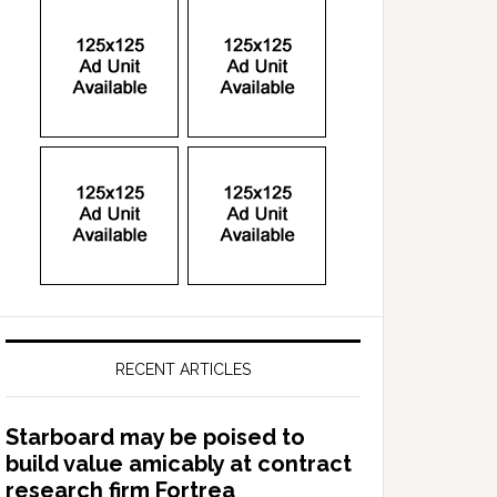
RECENT ARTICLES
Starboard may be poised to
build value amicably at contract
research firm Fortrea