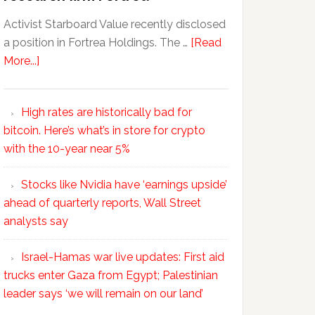
Activist Starboard Value recently disclosed
a position in Fortrea Holdings. The …
[Read
More...]
High rates are historically bad for
bitcoin. Here’s what’s in store for crypto
with the 10-year near 5%
Stocks like Nvidia have ‘earnings upside’
ahead of quarterly reports, Wall Street
analysts say
Israel-Hamas war live updates: First aid
trucks enter Gaza from Egypt; Palestinian
leader says ‘we will remain on our land’