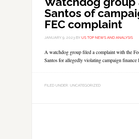
Watchdog group 
Santos of campaig
FEC complaint
JANUARY 9, 2023
BY
US TOP NEWS AND ANALYSIS
A watchdog group filed a complaint with the F
Santos for allegedly violating campaign finance 
FILED UNDER: UNCATEGORIZED