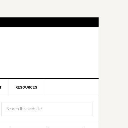
T
RESOURCES