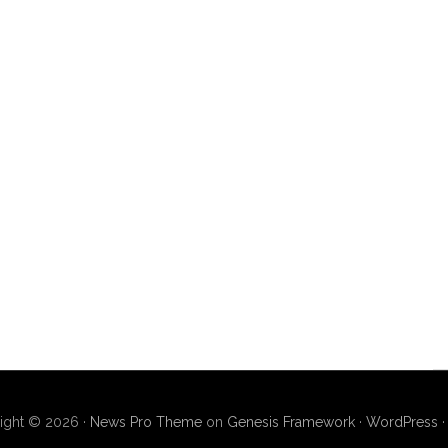
ight © 2026 ·
News Pro Theme
on
Genesis Framework
·
WordPress