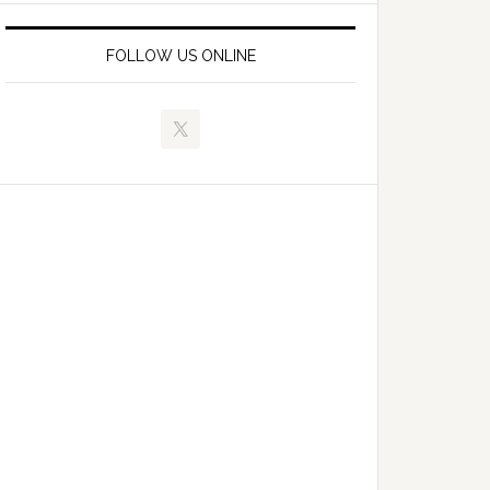
FOLLOW US ONLINE