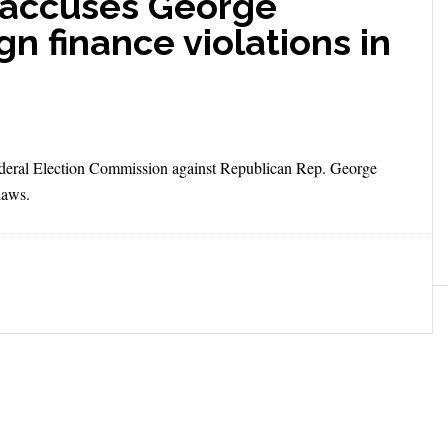
accuses George
n finance violations in
ederal Election Commission against Republican Rep. George
laws.