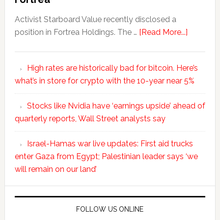
Activist Starboard Value recently disclosed a
position in Fortrea Holdings. The …
[Read More...]
High rates are historically bad for bitcoin. Here’s
what’s in store for crypto with the 10-year near 5%
Stocks like Nvidia have ‘earnings upside’ ahead of
quarterly reports, Wall Street analysts say
Israel-Hamas war live updates: First aid trucks
enter Gaza from Egypt; Palestinian leader says ‘we
will remain on our land’
FOLLOW US ONLINE