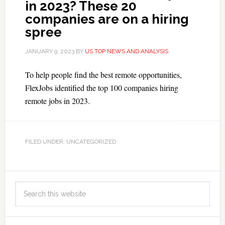
in 2023? These 20
companies are on a hiring
spree
JANUARY 9, 2023
BY
US TOP NEWS AND ANALYSIS
To help people find the best remote opportunities,
FlexJobs identified the top 100 companies hiring
remote jobs in 2023.
FILED UNDER: UNCATEGORIZED