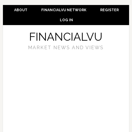
ABOUT
FINANCIALVU NETWORK
REGISTER
LOG IN
FINANCIALVU
MARKET NEWS AND VIEWS