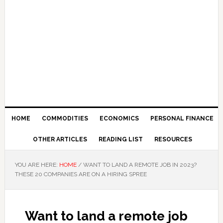
HOME
COMMODITIES
ECONOMICS
PERSONAL FINANCE
OTHER ARTICLES
READING LIST
RESOURCES
YOU ARE HERE:
HOME
/
WANT TO LAND A REMOTE JOB IN 2023?
THESE 20 COMPANIES ARE ON A HIRING SPREE
Want to land a remote job