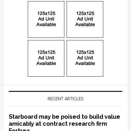
RECENT ARTICLES
Starboard may be poised to build value
amicably at contract research firm
Fortrea