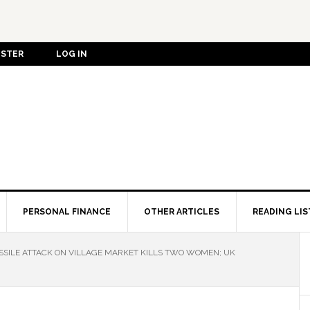
ISTER
LOG IN
PERSONAL FINANCE
OTHER ARTICLES
READING LIS
SSILE ATTACK ON VILLAGE MARKET KILLS TWO WOMEN; UK