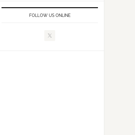
FOLLOW US ONLINE