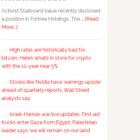
Activist Starboard Value recently disclosed
a position in Fortrea Holdings. The …
[Read
More...]
High rates are historically bad for
bitcoin. Here’s what’s in store for crypto
with the 10-year near 5%
Stocks like Nvidia have ‘earnings upside’
ahead of quarterly reports, Wall Street
analysts say
Israel-Hamas war live updates: First aid
trucks enter Gaza from Egypt; Palestinian
leader says ‘we will remain on our land’