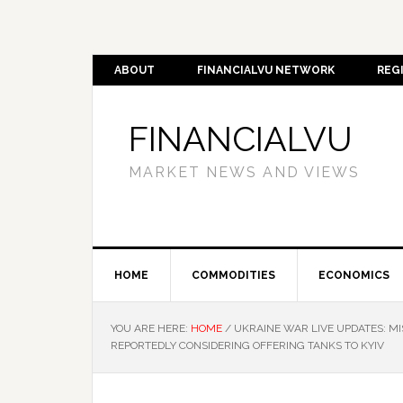
ABOUT
FINANCIALVU NETWORK
REG
FINANCIALVU
MARKET NEWS AND VIEWS
HOME
COMMODITIES
ECONOMICS
YOU ARE HERE:
HOME
/
UKRAINE WAR LIVE UPDATES: MI
REPORTEDLY CONSIDERING OFFERING TANKS TO KYIV