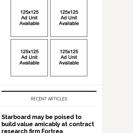
RECENT ARTICLES
Starboard may be poised to
build value amicably at contract
research firm Fortrea