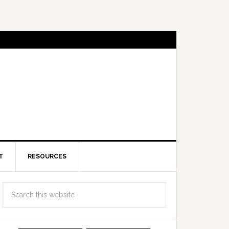
T
RESOURCES