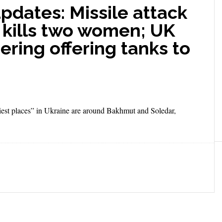
updates: Missile attack
 kills two women; UK
ering offering tanks to
est places” in Ukraine are around Bakhmut and Soledar,