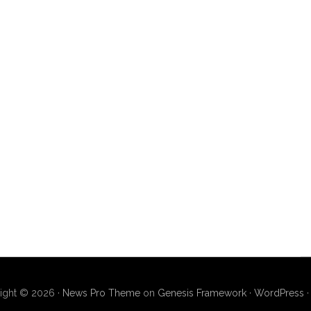
ight © 2026 ·
News Pro Theme
on
Genesis Framework
·
WordPress