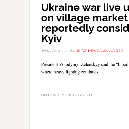
Ukraine war live 
on village market
reportedly consid
Kyiv
JANUARY 9, 2023
BY
US TOP NEWS AND ANALYSIS
President Volodymyr Zelenskyy said the “bloodi
where heavy fighting continues.
FILED UNDER: UNCATEGORIZED