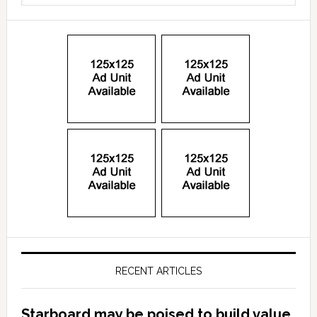
RECENT ARTICLES
Starboard may be poised to build value