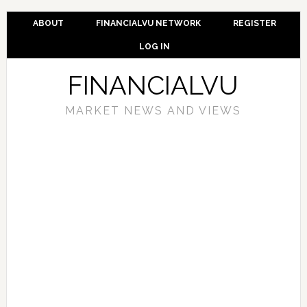
ABOUT
FINANCIALVU NETWORK
REGISTER
LOG IN
FINANCIALVU
MARKET NEWS AND VIEWS