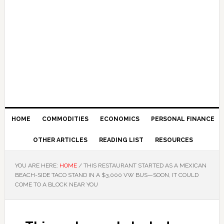
HOME
COMMODITIES
ECONOMICS
PERSONAL FINANCE
OTHER ARTICLES
READING LIST
RESOURCES
YOU ARE HERE:
HOME
/
THIS RESTAURANT STARTED AS A MEXICAN
BEACH-SIDE TACO STAND IN A $3,000 VW BUS—SOON, IT COULD
COME TO A BLOCK NEAR YOU