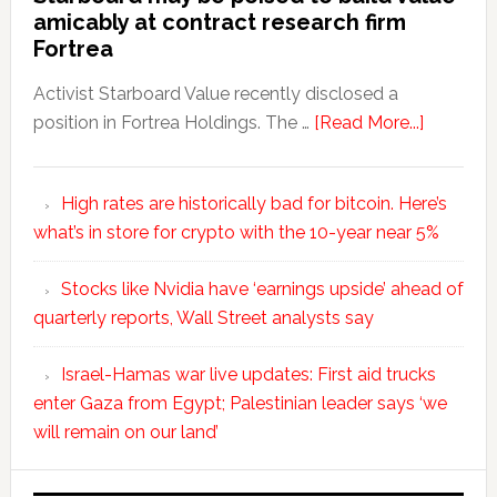
amicably at contract research firm
Fortrea
Activist Starboard Value recently disclosed a
position in Fortrea Holdings. The …
[Read More...]
High rates are historically bad for bitcoin. Here’s
what’s in store for crypto with the 10-year near 5%
Stocks like Nvidia have ‘earnings upside’ ahead of
quarterly reports, Wall Street analysts say
Israel-Hamas war live updates: First aid trucks
enter Gaza from Egypt; Palestinian leader says ‘we
will remain on our land’