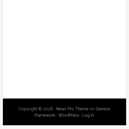
Copyright © 2026 ·
News Pro Theme
on
Genesis
Framework
·
WordPress
·
Log in