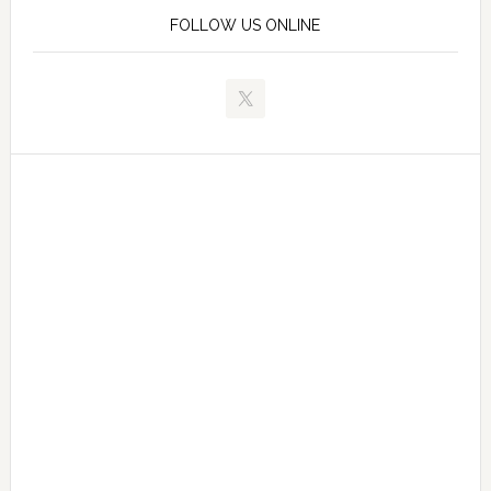
FOLLOW US ONLINE