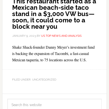
This restaurant started as a
Mexican beach-side taco
stand in a $3,000 VW bus—
soon, it could come to a
block near you
JANUARY 9, 2023
BY
US TOP NEWS AND ANALYSIS
Shake Shack-founder Danny Meyer’s investment fund
is backing the expansion of Tacombi, a fast-casual
Mexican taqueria, to 75 locations across the U.S.
FILED UNDER: UNCATEGORIZED