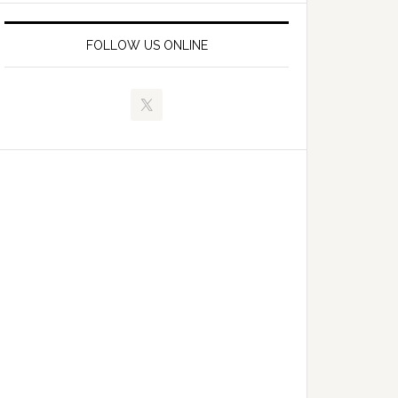
FOLLOW US ONLINE