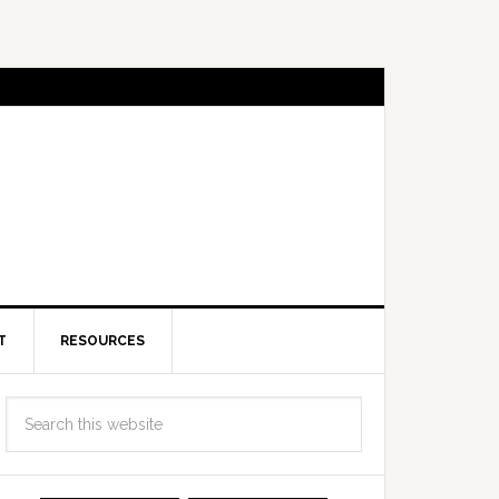
T
RESOURCES