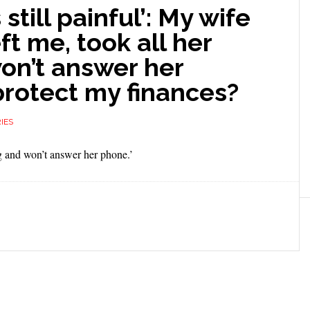
 still painful’: My wife
eft me, took all her
on’t answer her
protect my finances?
IES
ing and won’t answer her phone.’