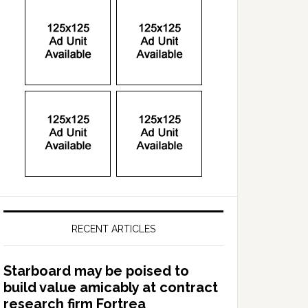
RECENT ARTICLES
Starboard may be poised to
build value amicably at contract
research firm Fortrea