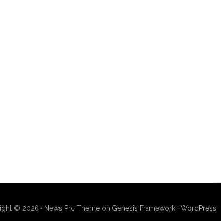
ight © 2026 ·
News Pro Theme
on
Genesis Framework
·
WordPress