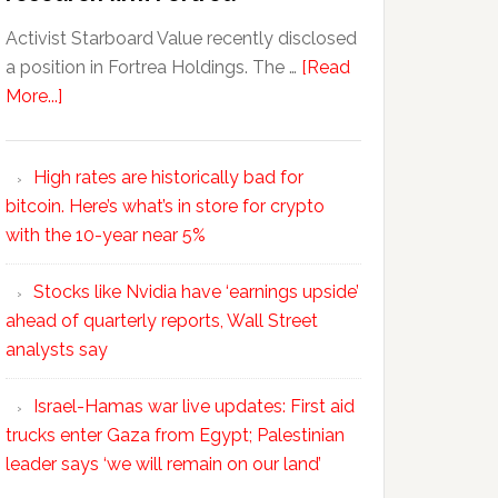
Activist Starboard Value recently disclosed
a position in Fortrea Holdings. The …
[Read
More...]
High rates are historically bad for
bitcoin. Here’s what’s in store for crypto
with the 10-year near 5%
Stocks like Nvidia have ‘earnings upside’
ahead of quarterly reports, Wall Street
analysts say
Israel-Hamas war live updates: First aid
trucks enter Gaza from Egypt; Palestinian
leader says ‘we will remain on our land’