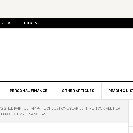
ISTER
LOG IN
PERSONAL FINANCE
OTHER ARTICLES
READING LIS
’S STILL PAINFUL’: MY WIFE OF JUST ONE YEAR LEFT ME, TOOK ALL HER
I PROTECT MY FINANCES?