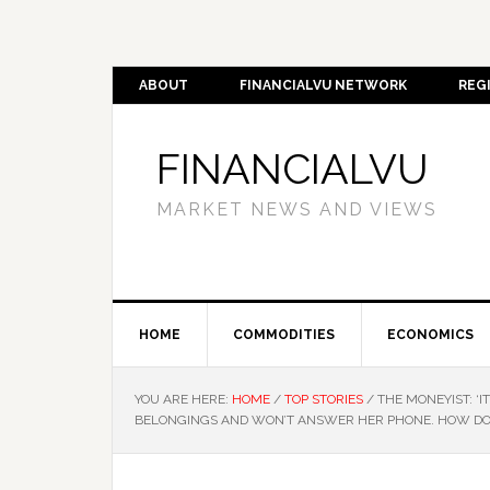
ABOUT
FINANCIALVU NETWORK
REG
FINANCIALVU
MARKET NEWS AND VIEWS
HOME
COMMODITIES
ECONOMICS
YOU ARE HERE:
HOME
/
TOP STORIES
/
THE MONEYIST: ‘IT
BELONGINGS AND WON’T ANSWER HER PHONE. HOW DO 