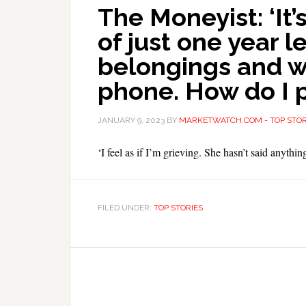
The Moneyist: ‘It’s
of just one year l
belongings and w
phone. How do I 
JANUARY 9, 2023
BY
MARKETWATCH.COM - TOP STOR
‘I feel as if I’m grieving. She hasn’t said anyth
FILED UNDER:
TOP STORIES