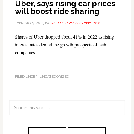
Uber, says rising car prices
will boost ride sharing
JANUARY 9, 2023
BY
US TOP NEWS AND ANALYSIS
Shares of Uber dropped about 41% in 2022 as rising
interest rates dented the growth prospects of tech
companies.
FILED UNDER: UNCATEGORIZED