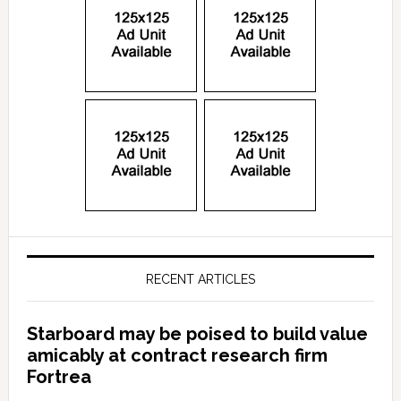
RECENT ARTICLES
Starboard may be poised to build value
amicably at contract research firm
Fortrea