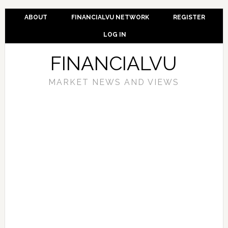
ABOUT
FINANCIALVU NETWORK
REGISTER
LOG IN
FINANCIALVU
MARKET NEWS AND VIEWS