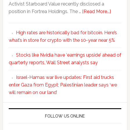
Activist Starboard Value recently disclosed a
position in Fortrea Holdings. The …
[Read More...]
High rates are historically bad for bitcoin. Here’s
what’s in store for crypto with the 10-year near 5%
Stocks like Nvidia have ‘earnings upside’ ahead of
quarterly reports, Wall Street analysts say
Israel-Hamas war live updates: First aid trucks
enter Gaza from Egypt; Palestinian leader says ‘we
will remain on our land’
FOLLOW US ONLINE