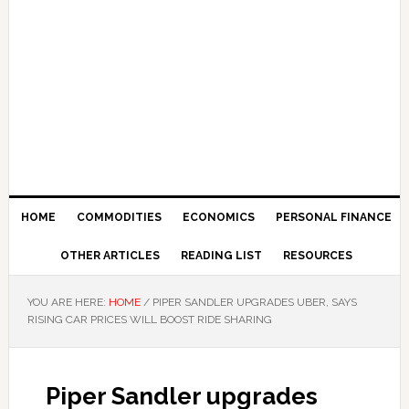
HOME
COMMODITIES
ECONOMICS
PERSONAL FINANCE
OTHER ARTICLES
READING LIST
RESOURCES
YOU ARE HERE:
HOME
/
PIPER SANDLER UPGRADES UBER, SAYS
RISING CAR PRICES WILL BOOST RIDE SHARING
Piper Sandler upgrades