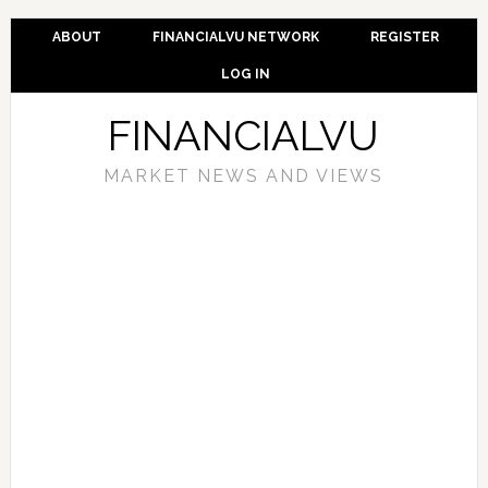
ABOUT
FINANCIALVU NETWORK
REGISTER
LOG IN
FINANCIALVU
MARKET NEWS AND VIEWS