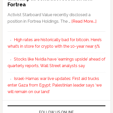
Fortrea
Activist Starboard Value recently disclosed a
position in Fortrea Holdings. The …
[Read More...]
High rates are historically bad for bitcoin. Here’s
what’s in store for crypto with the 10-year near 5%
Stocks like Nvidia have ‘earnings upside’ ahead of
quarterly reports, Wall Street analysts say
Israel-Hamas war live updates: First aid trucks
enter Gaza from Egypt; Palestinian leader says ‘we
will remain on our land’
FOLLOW US ONLINE