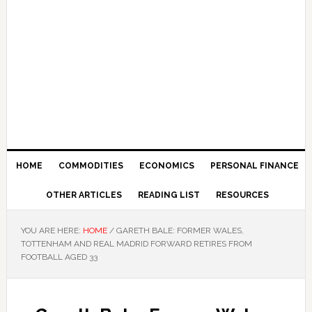
HOME
COMMODITIES
ECONOMICS
PERSONAL FINANCE
OTHER ARTICLES
READING LIST
RESOURCES
YOU ARE HERE:
HOME
/
GARETH BALE: FORMER WALES,
TOTTENHAM AND REAL MADRID FORWARD RETIRES FROM
FOOTBALL AGED 33