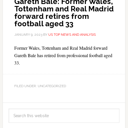
Gareth Bale: Former Wales,
Tottenham and Real Madrid
forward retires from
football aged 33
JANUARY 9, 2023
BY
US TOP NEWS AND ANALYSIS
Former Wales, Tottenham and Real Madrid forward
Gareth Bale has retired from professional football aged
33.
FILED UNDER: UNCATEGORIZED