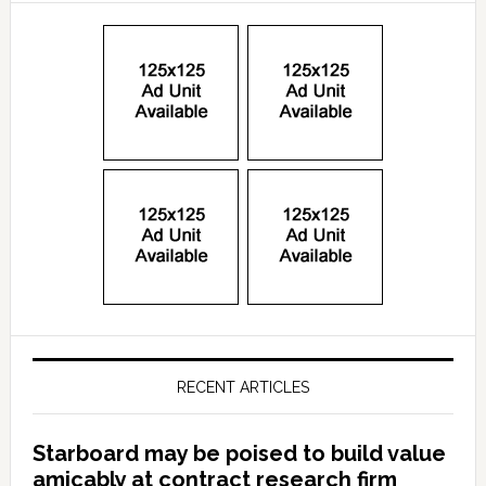
RECENT ARTICLES
Starboard may be poised to build value
amicably at contract research firm