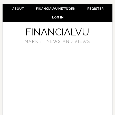
ABOUT
FINANCIALVU NETWORK
REGISTER
LOG IN
FINANCIALVU
MARKET NEWS AND VIEWS