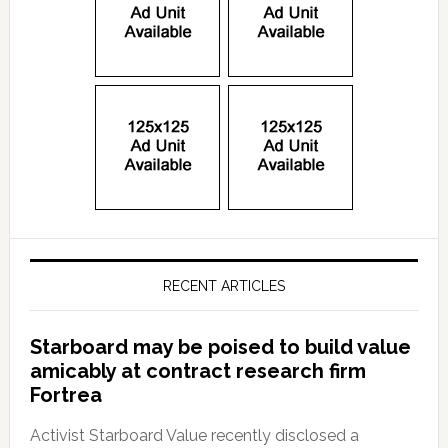
RECENT ARTICLES
Starboard may be poised to build value
amicably at contract research firm
Fortrea
Activist Starboard Value recently disclosed a