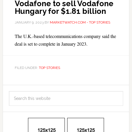
Vodafone to sell Vodafone
Hungary for $1.81 billion
JANUARY 9, 2023
BY
MARKETWATCH.COM - TOP STORIES
The U.K.-based telecommunications company said the
deal is set to complete in January 2023.
FILED UNDER:
TOP STORIES