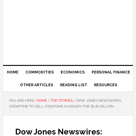
HOME
COMMODITIES
ECONOMICS
PERSONAL FINANCE
OTHER ARTICLES
READING LIST
RESOURCES
YOU ARE HERE:
HOME
/
TOP STORIES
/
DOW JONES NEWSWIRES:
VODAFONE TO SELL VODAFONE HUNGARY FOR $1.81 BILLION
Dow Jones Newswires: