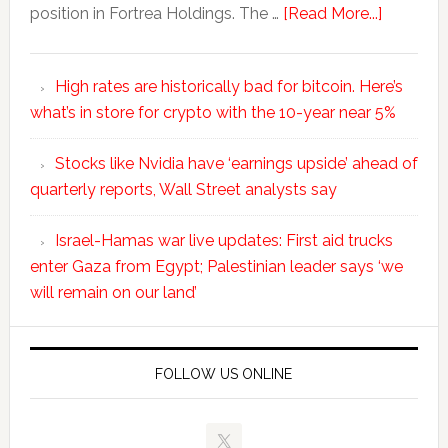
position in Fortrea Holdings. The …
[Read More...]
High rates are historically bad for bitcoin. Here’s
what’s in store for crypto with the 10-year near 5%
Stocks like Nvidia have ‘earnings upside’ ahead of
quarterly reports, Wall Street analysts say
Israel-Hamas war live updates: First aid trucks
enter Gaza from Egypt; Palestinian leader says ‘we
will remain on our land’
FOLLOW US ONLINE