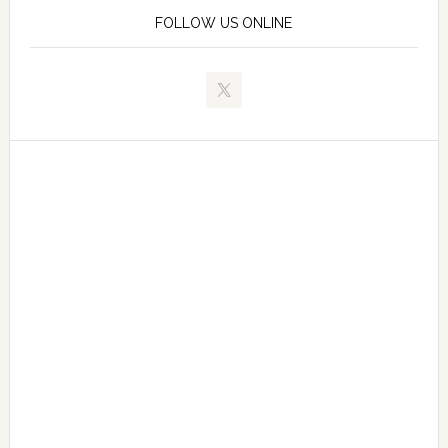
FOLLOW US ONLINE