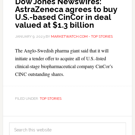
Dow Jones Newswires:
AstraZeneca agrees to buy
U.S.-based CinCor in deal
valued at $1.3 billion
JANUARY 9, 2023
BY
MARKETWATCH.COM - TOP STORIES
The Anglo-Swedish pharma giant said that it will
initiate a tender offer to acquire all of U.S.-listed
clinical-stage biopharmaceutical company CinCor’s
CINC outstanding shares.
FILED UNDER:
TOP STORIES