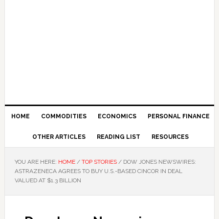
HOME
COMMODITIES
ECONOMICS
PERSONAL FINANCE
OTHER ARTICLES
READING LIST
RESOURCES
YOU ARE HERE:
HOME
/
TOP STORIES
/
DOW JONES NEWSWIRES:
ASTRAZENECA AGREES TO BUY U.S.-BASED CINCOR IN DEAL
VALUED AT $1.3 BILLION