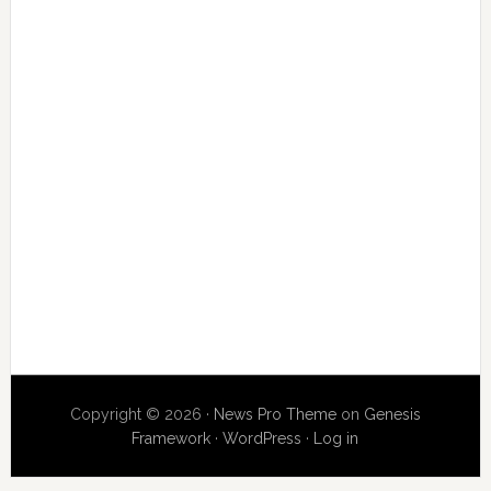
Copyright © 2026 ·
News Pro Theme
on
Genesis
Framework
·
WordPress
·
Log in