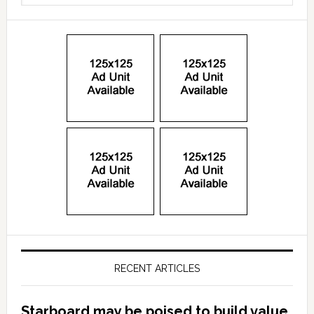
RECENT ARTICLES
Starboard may be poised to build value