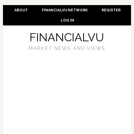
ABOUT
FINANCIALVU NETWORK
REGISTER
LOG IN
FINANCIALVU
MARKET NEWS AND VIEWS