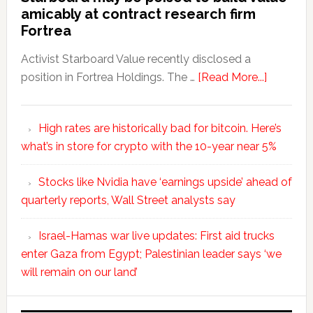
amicably at contract research firm
Fortrea
Activist Starboard Value recently disclosed a
position in Fortrea Holdings. The …
[Read More...]
High rates are historically bad for bitcoin. Here’s
what’s in store for crypto with the 10-year near 5%
Stocks like Nvidia have ‘earnings upside’ ahead of
quarterly reports, Wall Street analysts say
Israel-Hamas war live updates: First aid trucks
enter Gaza from Egypt; Palestinian leader says ‘we
will remain on our land’