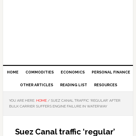
HOME
COMMODITIES
ECONOMICS
PERSONAL FINANCE
OTHER ARTICLES
READING LIST
RESOURCES
YOU ARE HERE:
HOME
/
SUEZ CANAL TRAFFIC ‘REGULAR’ AFTER
BULK CARRIER SUFFERS ENGINE FAILURE IN WATERWAY
Suez Canal traffic ‘regular’