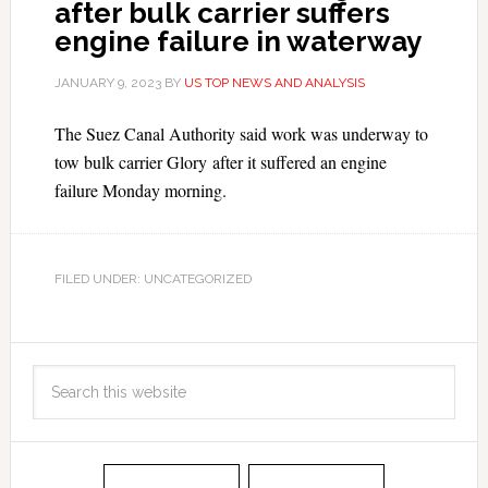
after bulk carrier suffers
engine failure in waterway
JANUARY 9, 2023
BY
US TOP NEWS AND ANALYSIS
The Suez Canal Authority said work was underway to
tow bulk carrier Glory after it suffered an engine
failure Monday morning.
FILED UNDER: UNCATEGORIZED