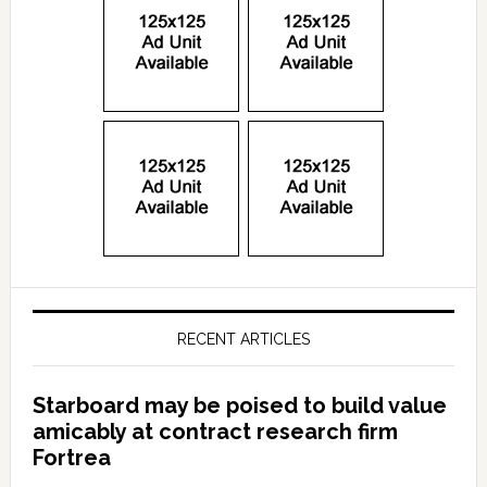
RECENT ARTICLES
Starboard may be poised to build value
amicably at contract research firm
Fortrea