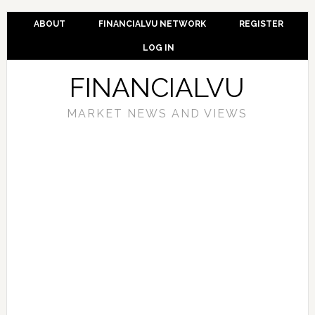
ABOUT
FINANCIALVU NETWORK
REGISTER
LOG IN
FINANCIALVU
MARKET NEWS AND VIEWS