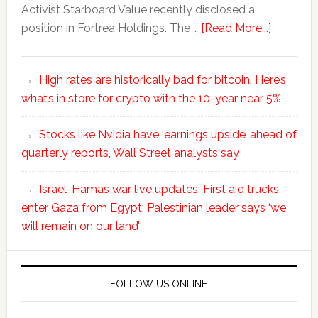
Activist Starboard Value recently disclosed a
position in Fortrea Holdings. The …
[Read More...]
High rates are historically bad for bitcoin. Here’s
what’s in store for crypto with the 10-year near 5%
Stocks like Nvidia have ‘earnings upside’ ahead of
quarterly reports, Wall Street analysts say
Israel-Hamas war live updates: First aid trucks
enter Gaza from Egypt; Palestinian leader says ‘we
will remain on our land’
FOLLOW US ONLINE