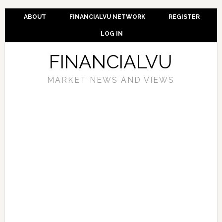
ABOUT
FINANCIALVU NETWORK
REGISTER
LOG IN
FINANCIALVU
MARKET NEWS AND VIEWS