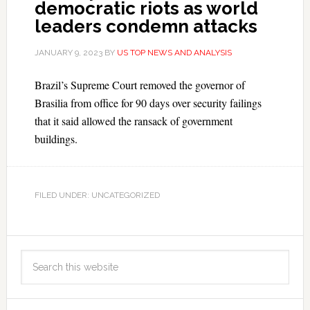
democratic riots as world
leaders condemn attacks
JANUARY 9, 2023
BY
US TOP NEWS AND ANALYSIS
Brazil’s Supreme Court removed the governor of
Brasilia from office for 90 days over security failings
that it said allowed the ransack of government
buildings.
FILED UNDER: UNCATEGORIZED