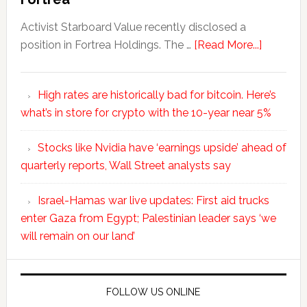
Activist Starboard Value recently disclosed a
position in Fortrea Holdings. The …
[Read More...]
High rates are historically bad for bitcoin. Here’s
what’s in store for crypto with the 10-year near 5%
Stocks like Nvidia have ‘earnings upside’ ahead of
quarterly reports, Wall Street analysts say
Israel-Hamas war live updates: First aid trucks
enter Gaza from Egypt; Palestinian leader says ‘we
will remain on our land’
FOLLOW US ONLINE