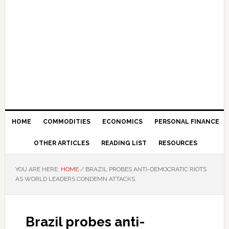
HOME
COMMODITIES
ECONOMICS
PERSONAL FINANCE
OTHER ARTICLES
READING LIST
RESOURCES
YOU ARE HERE:
HOME
/
BRAZIL PROBES ANTI-DEMOCRATIC RIOTS
AS WORLD LEADERS CONDEMN ATTACKS
Brazil probes anti-