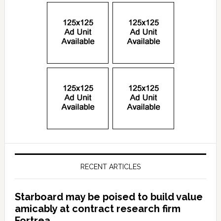
RECENT ARTICLES
Starboard may be poised to build value
amicably at contract research firm
Fortrea