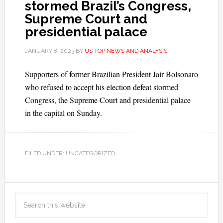
stormed Brazil’s Congress,
Supreme Court and
presidential palace
JANUARY 8, 2023
BY
US TOP NEWS AND ANALYSIS
Supporters of former Brazilian President Jair Bolsonaro
who refused to accept his election defeat stormed
Congress, the Supreme Court and presidential palace
in the capital on Sunday.
FILED UNDER: UNCATEGORIZED