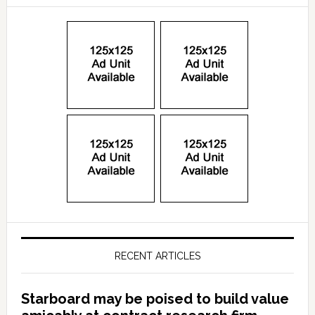
RECENT ARTICLES
Starboard may be poised to build value