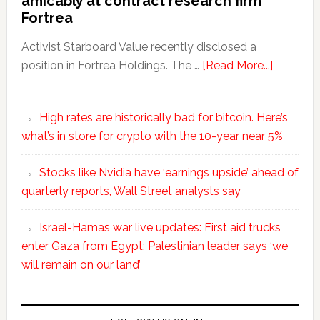
amicably at contract research firm
Fortrea
Activist Starboard Value recently disclosed a
position in Fortrea Holdings. The …
[Read More...]
High rates are historically bad for bitcoin. Here’s
what’s in store for crypto with the 10-year near 5%
Stocks like Nvidia have ‘earnings upside’ ahead of
quarterly reports, Wall Street analysts say
Israel-Hamas war live updates: First aid trucks
enter Gaza from Egypt; Palestinian leader says ‘we
will remain on our land’