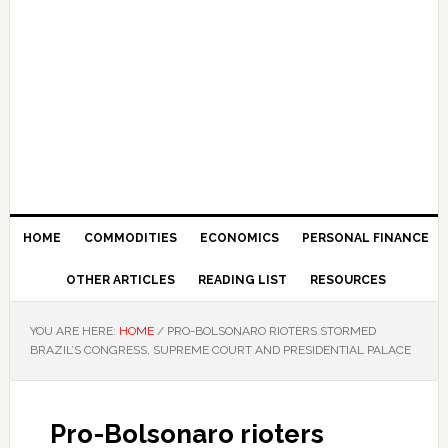
HOME
COMMODITIES
ECONOMICS
PERSONAL FINANCE
OTHER ARTICLES
READING LIST
RESOURCES
YOU ARE HERE:
HOME
/
PRO-BOLSONARO RIOTERS STORMED
BRAZIL’S CONGRESS, SUPREME COURT AND PRESIDENTIAL PALACE
Pro-Bolsonaro rioters