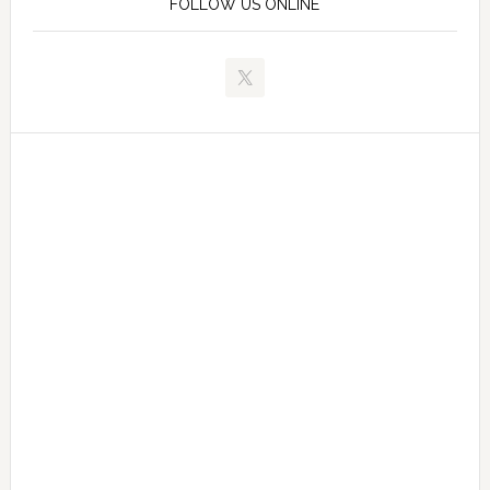
FOLLOW US ONLINE