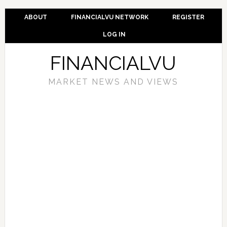
ABOUT
FINANCIALVU NETWORK
REGISTER
LOG IN
FINANCIALVU
MARKET NEWS AND VIEWS