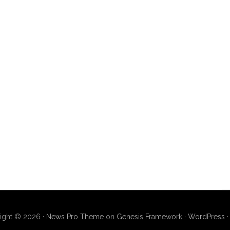
ight © 2026 ·
News Pro Theme
on
Genesis Framework
·
WordPress