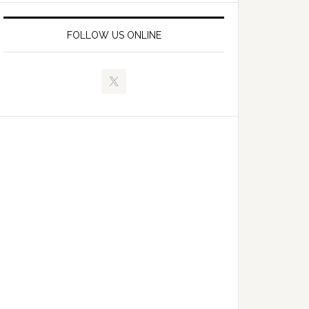
FOLLOW US ONLINE