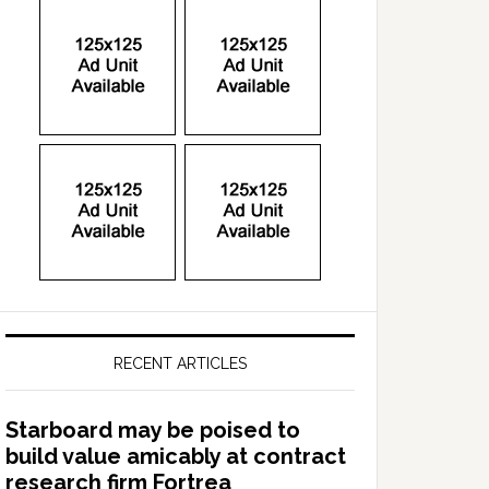
RECENT ARTICLES
Starboard may be poised to
build value amicably at contract
research firm Fortrea