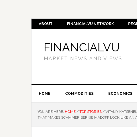
ABOUT
FINANCIALVU NETWORK
REG
FINANCIALVU
MARKET NEWS AND VIEWS
HOME
COMMODITIES
ECONOMICS
YOU ARE HERE:
HOME
/
TOP STORIES
/
VITALIY KATSENE
THAT MAKES SCAMMER BERNIE MADOFF LOOK LIKE AN