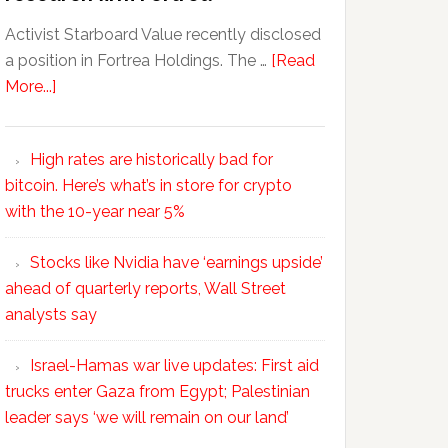
Activist Starboard Value recently disclosed
a position in Fortrea Holdings. The …
[Read
More...]
High rates are historically bad for
bitcoin. Here’s what’s in store for crypto
with the 10-year near 5%
Stocks like Nvidia have ‘earnings upside’
ahead of quarterly reports, Wall Street
analysts say
Israel-Hamas war live updates: First aid
trucks enter Gaza from Egypt; Palestinian
leader says ‘we will remain on our land’