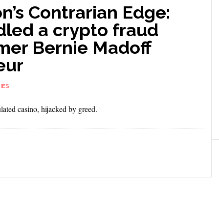
on’s Contrarian Edge:
led a crypto fraud
mer Bernie Madoff
eur
IES
lated casino, hijacked by greed.