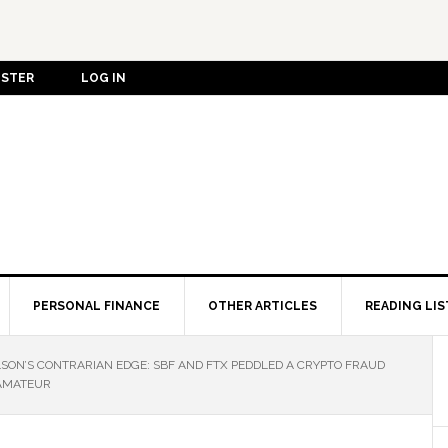
ISTER
LOG IN
PERSONAL FINANCE
OTHER ARTICLES
READING LIS
LSON’S CONTRARIAN EDGE: SBF AND FTX PEDDLED A CRYPTO FRAUD
 AMATEUR