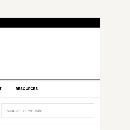
T
RESOURCES