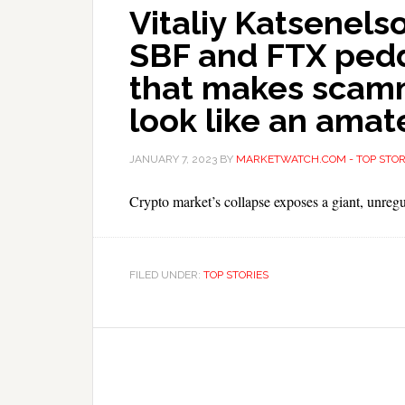
Vitaliy Katsenels
SBF and FTX pedd
that makes scam
look like an amat
JANUARY 7, 2023
BY
MARKETWATCH.COM - TOP STOR
Crypto market’s collapse exposes a giant, unregu
FILED UNDER:
TOP STORIES