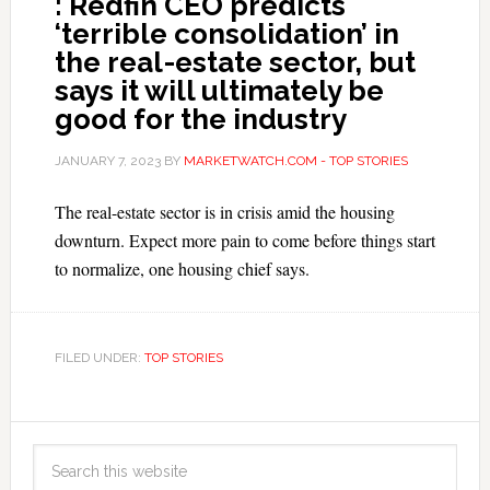
: Redfin CEO predicts
‘terrible consolidation’ in
the real-estate sector, but
says it will ultimately be
good for the industry
JANUARY 7, 2023
BY
MARKETWATCH.COM - TOP STORIES
The real-estate sector is in crisis amid the housing
downturn. Expect more pain to come before things start
to normalize, one housing chief says.
FILED UNDER:
TOP STORIES