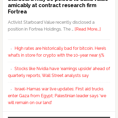
amicably at contract research firm
Fortrea
Activist Starboard Value recently disclosed a
position in Fortrea Holdings. The …
[Read More...]
High rates are historically bad for bitcoin. Here’s
what’s in store for crypto with the 10-year near 5%
Stocks like Nvidia have ‘earnings upside’ ahead of
quarterly reports, Wall Street analysts say
Israel-Hamas war live updates: First aid trucks
enter Gaza from Egypt; Palestinian leader says ‘we
will remain on our land’