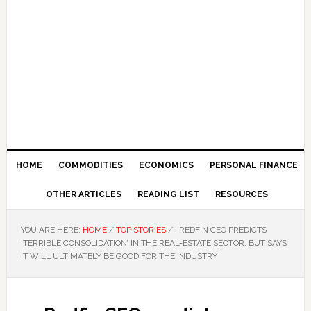
HOME
COMMODITIES
ECONOMICS
PERSONAL FINANCE
OTHER ARTICLES
READING LIST
RESOURCES
YOU ARE HERE:
HOME
/
TOP STORIES
/
: REDFIN CEO PREDICTS
‘TERRIBLE CONSOLIDATION’ IN THE REAL-ESTATE SECTOR, BUT SAYS
IT WILL ULTIMATELY BE GOOD FOR THE INDUSTRY