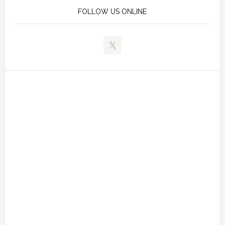
FOLLOW US ONLINE