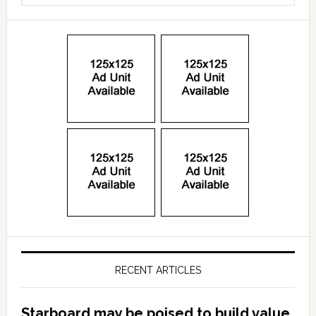
RECENT ARTICLES
Starboard may be poised to build value