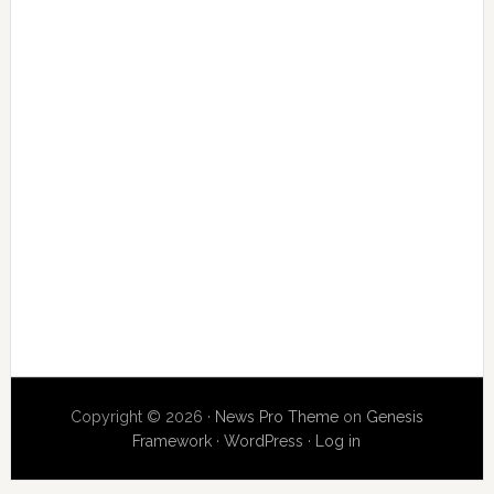
Copyright © 2026 ·
News Pro Theme
on
Genesis
Framework
·
WordPress
·
Log in