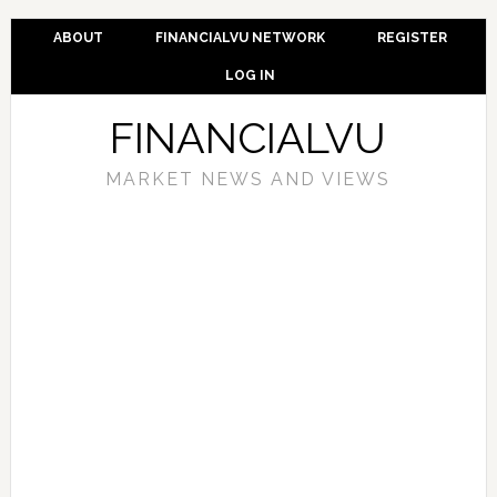
ABOUT
FINANCIALVU NETWORK
REGISTER
LOG IN
FINANCIALVU
MARKET NEWS AND VIEWS