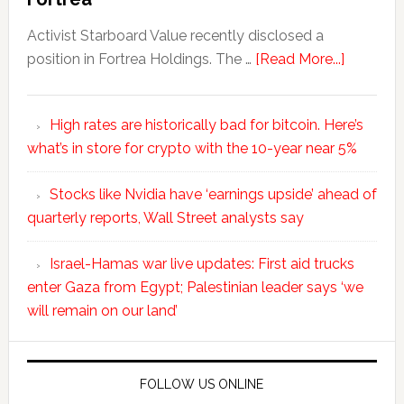
Activist Starboard Value recently disclosed a
position in Fortrea Holdings. The …
[Read More...]
High rates are historically bad for bitcoin. Here’s
what’s in store for crypto with the 10-year near 5%
Stocks like Nvidia have ‘earnings upside’ ahead of
quarterly reports, Wall Street analysts say
Israel-Hamas war live updates: First aid trucks
enter Gaza from Egypt; Palestinian leader says ‘we
will remain on our land’
FOLLOW US ONLINE