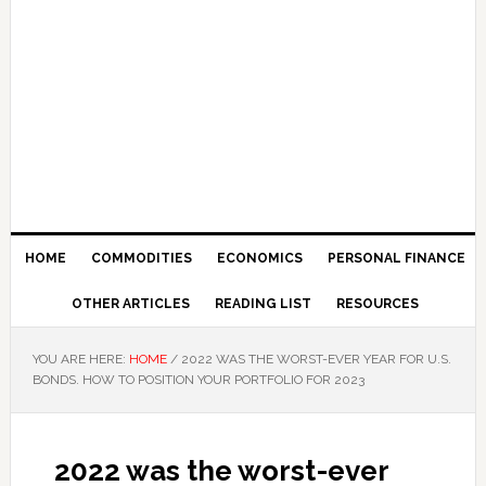
HOME
COMMODITIES
ECONOMICS
PERSONAL FINANCE
OTHER ARTICLES
READING LIST
RESOURCES
YOU ARE HERE:
HOME
/
2022 WAS THE WORST-EVER YEAR FOR U.S.
BONDS. HOW TO POSITION YOUR PORTFOLIO FOR 2023
2022 was the worst-ever