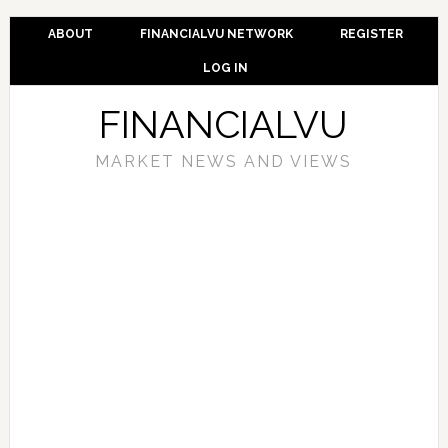
ABOUT
FINANCIALVU NETWORK
REGISTER
LOG IN
FINANCIALVU
MARKET NEWS AND VIEWS