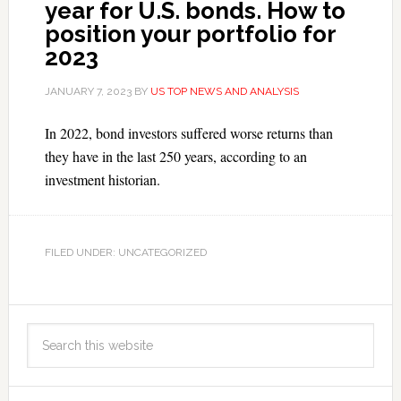
year for U.S. bonds. How to
position your portfolio for
2023
JANUARY 7, 2023
BY
US TOP NEWS AND ANALYSIS
In 2022, bond investors suffered worse returns than
they have in the last 250 years, according to an
investment historian.
FILED UNDER: UNCATEGORIZED