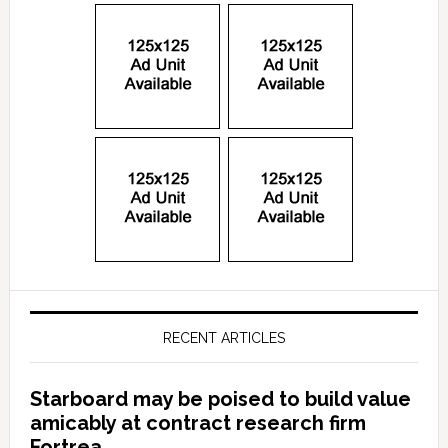
RECENT ARTICLES
Starboard may be poised to build value
amicably at contract research firm
Fortrea