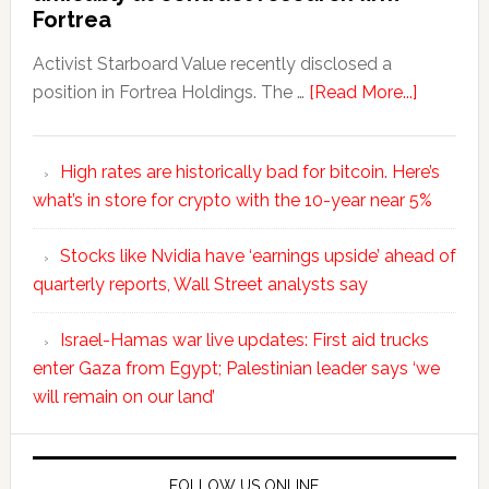
Fortrea
Activist Starboard Value recently disclosed a
position in Fortrea Holdings. The …
[Read More...]
High rates are historically bad for bitcoin. Here’s
what’s in store for crypto with the 10-year near 5%
Stocks like Nvidia have ‘earnings upside’ ahead of
quarterly reports, Wall Street analysts say
Israel-Hamas war live updates: First aid trucks
enter Gaza from Egypt; Palestinian leader says ‘we
will remain on our land’
FOLLOW US ONLINE