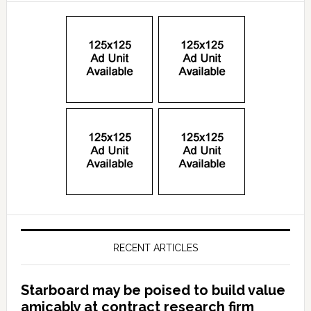
RECENT ARTICLES
Starboard may be poised to build value
amicably at contract research firm