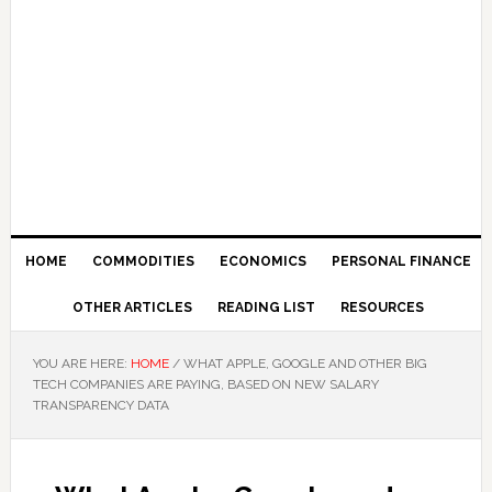
HOME
COMMODITIES
ECONOMICS
PERSONAL FINANCE
OTHER ARTICLES
READING LIST
RESOURCES
YOU ARE HERE:
HOME
/
WHAT APPLE, GOOGLE AND OTHER BIG
TECH COMPANIES ARE PAYING, BASED ON NEW SALARY
TRANSPARENCY DATA