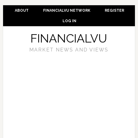
ABOUT
FINANCIALVU NETWORK
REGISTER
LOG IN
FINANCIALVU
MARKET NEWS AND VIEWS