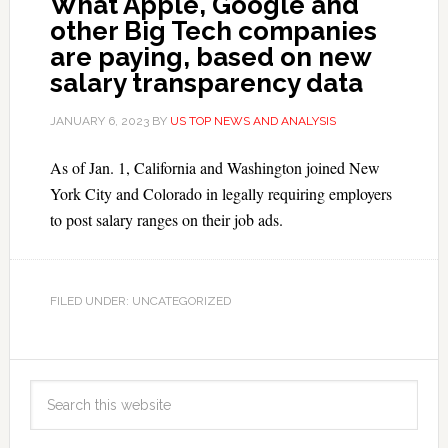
What Apple, Google and
other Big Tech companies
are paying, based on new
salary transparency data
JANUARY 6, 2023
BY
US TOP NEWS AND ANALYSIS
As of Jan. 1, California and Washington joined New
York City and Colorado in legally requiring employers
to post salary ranges on their job ads.
FILED UNDER: UNCATEGORIZED