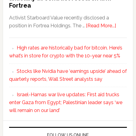
Fortrea
Activist Starboard Value recently disclosed a
position in Fortrea Holdings. The …
[Read More...]
High rates are historically bad for bitcoin. Here’s
what’s in store for crypto with the 10-year near 5%
Stocks like Nvidia have ‘earnings upside’ ahead of
quarterly reports, Wall Street analysts say
Israel-Hamas war live updates: First aid trucks
enter Gaza from Egypt; Palestinian leader says ‘we
will remain on our land’
FOLLOW US ONLINE