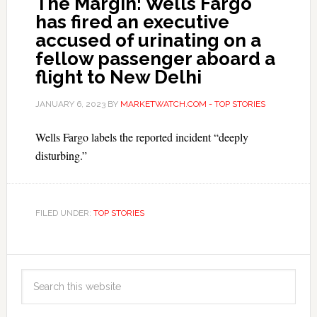
The Margin: Wells Fargo
has fired an executive
accused of urinating on a
fellow passenger aboard a
flight to New Delhi
JANUARY 6, 2023
BY
MARKETWATCH.COM - TOP STORIES
Wells Fargo labels the reported incident “deeply
disturbing.”
FILED UNDER:
TOP STORIES