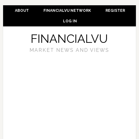
ABOUT
FINANCIALVU NETWORK
REGISTER
LOG IN
FINANCIALVU
MARKET NEWS AND VIEWS