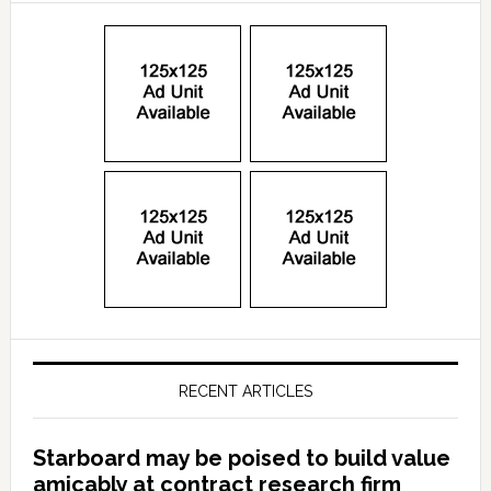
RECENT ARTICLES
Starboard may be poised to build value
amicably at contract research firm