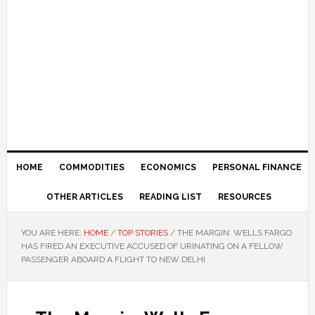
HOME
COMMODITIES
ECONOMICS
PERSONAL FINANCE
OTHER ARTICLES
READING LIST
RESOURCES
YOU ARE HERE:
HOME
/
TOP STORIES
/
THE MARGIN: WELLS FARGO
HAS FIRED AN EXECUTIVE ACCUSED OF URINATING ON A FELLOW
PASSENGER ABOARD A FLIGHT TO NEW DELHI