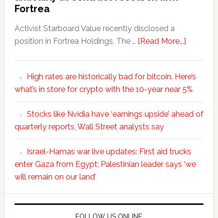
Fortrea
Activist Starboard Value recently disclosed a
position in Fortrea Holdings. The …
[Read More...]
High rates are historically bad for bitcoin. Here’s
what’s in store for crypto with the 10-year near 5%
Stocks like Nvidia have ‘earnings upside’ ahead of
quarterly reports, Wall Street analysts say
Israel-Hamas war live updates: First aid trucks
enter Gaza from Egypt; Palestinian leader says ‘we
will remain on our land’
FOLLOW US ONLINE