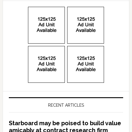
RECENT ARTICLES
Starboard may be poised to build value
amicably at contract research firm