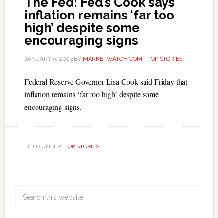
The Fed: Fed’s Cook says
inflation remains ‘far too
high’ despite some
encouraging signs
JANUARY 6, 2023
BY
MARKETWATCH.COM - TOP STORIES
Federal Reserve Governor Lisa Cook said Friday that
inflation remains ‘far too high’ despite some
encouraging signs.
FILED UNDER:
TOP STORIES