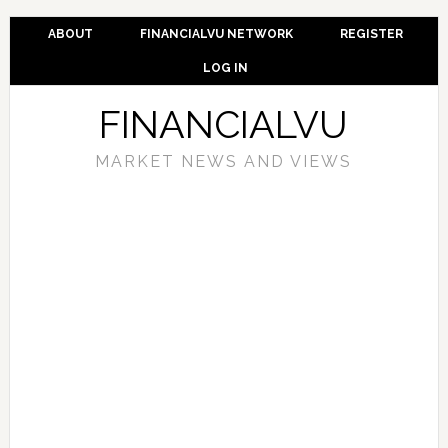
ABOUT
FINANCIALVU NETWORK
REGISTER
LOG IN
FINANCIALVU
MARKET NEWS AND VIEWS