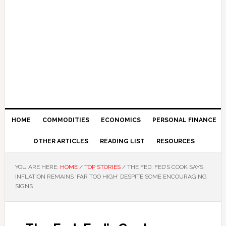
HOME
COMMODITIES
ECONOMICS
PERSONAL FINANCE
OTHER ARTICLES
READING LIST
RESOURCES
YOU ARE HERE:
HOME
/
TOP STORIES
/
THE FED: FED’S COOK SAYS
INFLATION REMAINS ‘FAR TOO HIGH’ DESPITE SOME ENCOURAGING
SIGNS