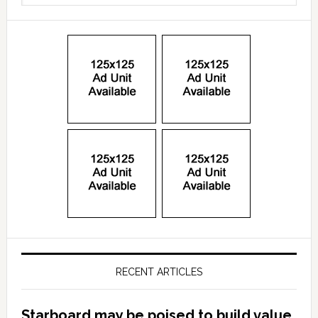
RECENT ARTICLES
Starboard may be poised to build value