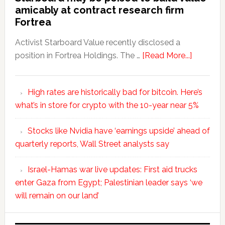
amicably at contract research firm
Fortrea
Activist Starboard Value recently disclosed a
position in Fortrea Holdings. The …
[Read More...]
High rates are historically bad for bitcoin. Here’s
what’s in store for crypto with the 10-year near 5%
Stocks like Nvidia have ‘earnings upside’ ahead of
quarterly reports, Wall Street analysts say
Israel-Hamas war live updates: First aid trucks
enter Gaza from Egypt; Palestinian leader says ‘we
will remain on our land’