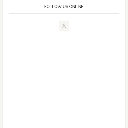
FOLLOW US ONLINE