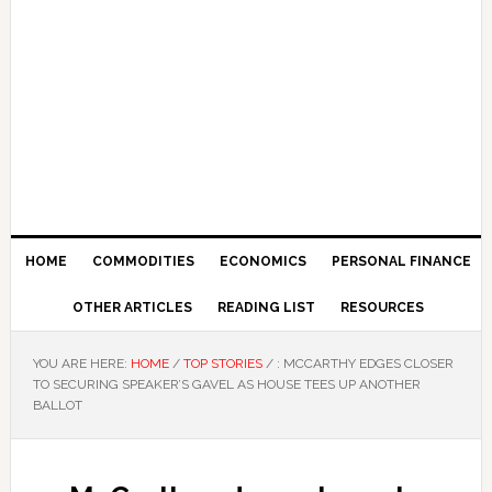
HOME
COMMODITIES
ECONOMICS
PERSONAL FINANCE
OTHER ARTICLES
READING LIST
RESOURCES
YOU ARE HERE:
HOME
/
TOP STORIES
/
: MCCARTHY EDGES CLOSER
TO SECURING SPEAKER’S GAVEL AS HOUSE TEES UP ANOTHER
BALLOT