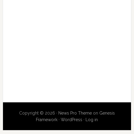
Copyright © 2026 ·
News Pro Theme
on
Genesis
Framework
·
WordPress
·
Log in