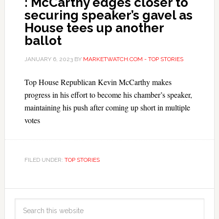
: McCarthy edges closer to
securing speaker’s gavel as
House tees up another
ballot
JANUARY 6, 2023
BY
MARKETWATCH.COM - TOP STORIES
Top House Republican Kevin McCarthy makes
progress in his effort to become his chamber’s speaker,
maintaining his push after coming up short in multiple
votes
FILED UNDER:
TOP STORIES