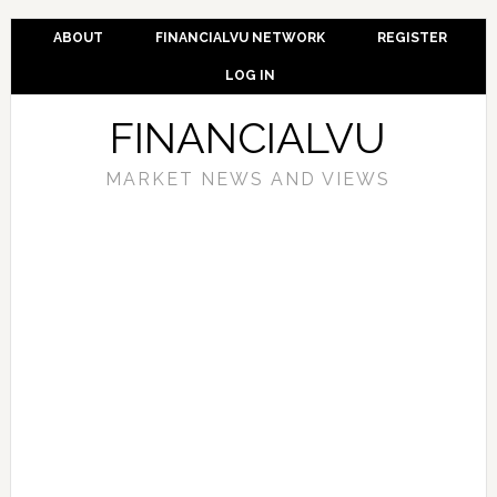
ABOUT
FINANCIALVU NETWORK
REGISTER
LOG IN
FINANCIALVU
MARKET NEWS AND VIEWS