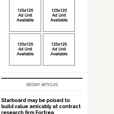
RECENT ARTICLES
Starboard may be poised to
build value amicably at contract
research firm Fortrea