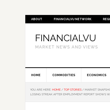
ABOUT
FINANCIALVU NETWORK
REG
FINANCIALVU
MARKET NEWS AND VIEWS
HOME
COMMODITIES
ECONOMICS
YOU ARE HERE:
HOME
/
TOP STORIES
/
MARKET SNAPSHOT
LOSING STREAK AFTER EMPLOYMENT REPORT SHOWS W