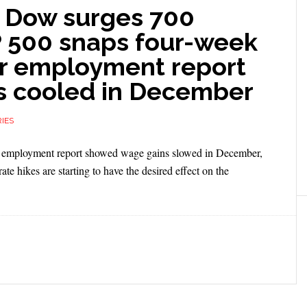
 Dow surges 700
P 500 snaps four-week
ter employment report
s cooled in December
IES
an employment report showed wage gains slowed in December,
ate hikes are starting to have the desired effect on the