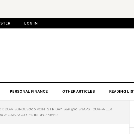
ISTER
LOG IN
PERSONAL FINANCE
OTHER ARTICLES
READING LIS
: DOW SURGES 700 POINTS FRIDAY, S&P 500 SNAPS FOUR-WEEK
AGE GAINS COOLED IN DECEMBER