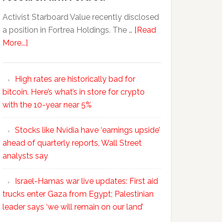
Activist Starboard Value recently disclosed
a position in Fortrea Holdings. The …
[Read
More...]
High rates are historically bad for
bitcoin. Here’s what’s in store for crypto
with the 10-year near 5%
Stocks like Nvidia have ‘earnings upside’
ahead of quarterly reports, Wall Street
analysts say
Israel-Hamas war live updates: First aid
trucks enter Gaza from Egypt; Palestinian
leader says ‘we will remain on our land’