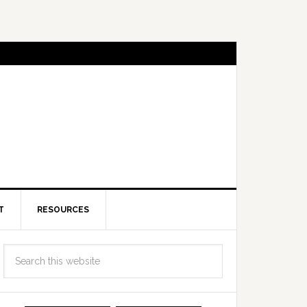
T
RESOURCES