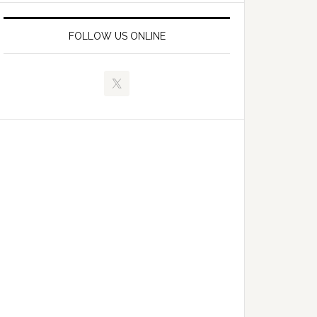
FOLLOW US ONLINE