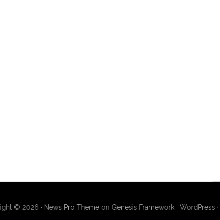
ight © 2026 ·
News Pro Theme
on
Genesis Framework
·
WordPress