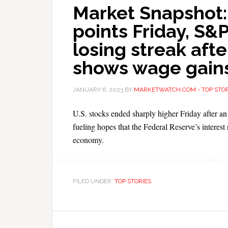
Market Snapshot:
points Friday, S&
losing streak af
shows wage gain
JANUARY 6, 2023
BY
MARKETWATCH.COM - TOP STOR
U.S. stocks ended sharply higher Friday after 
fueling hopes that the Federal Reserve’s interest r
economy.
FILED UNDER:
TOP STORIES