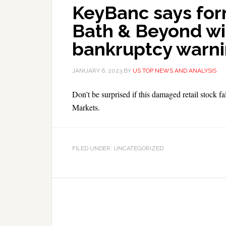
KeyBanc says fo
Bath & Beyond will
bankruptcy warn
JANUARY 6, 2023
BY
US TOP NEWS AND ANALYSIS
Don’t be surprised if this damaged retail stock f
Markets.
FILED UNDER: UNCATEGORIZED