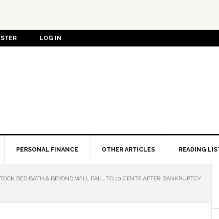
ISTER
LOG IN
PERSONAL FINANCE
OTHER ARTICLES
READING LIS
OCK BED BATH & BEYOND WILL FALL TO 10 CENTS AFTER BANKRUPTCY