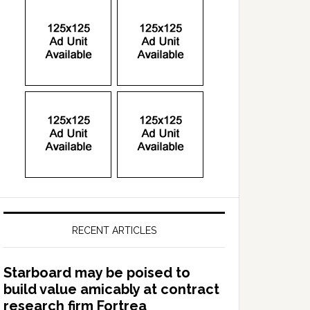
RECENT ARTICLES
Starboard may be poised to
build value amicably at contract
research firm Fortrea