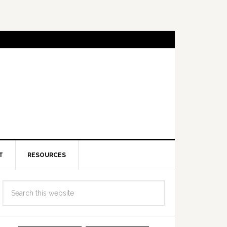
T
RESOURCES