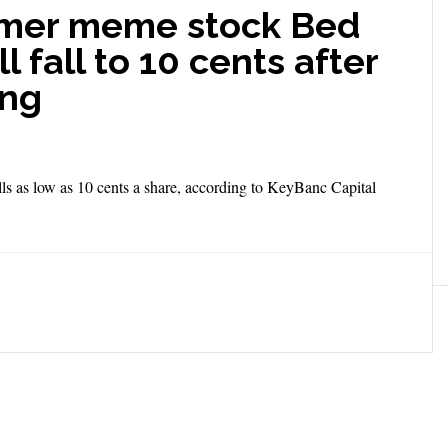
rmer meme stock Bed
 fall to 10 cents after
ing
alls as low as 10 cents a share, according to KeyBanc Capital