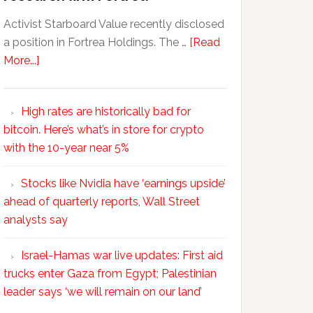
Activist Starboard Value recently disclosed
a position in Fortrea Holdings. The …
[Read
More...]
High rates are historically bad for
bitcoin. Here’s what’s in store for crypto
with the 10-year near 5%
Stocks like Nvidia have ‘earnings upside’
ahead of quarterly reports, Wall Street
analysts say
Israel-Hamas war live updates: First aid
trucks enter Gaza from Egypt; Palestinian
leader says ‘we will remain on our land’