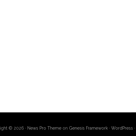
ight © 2026 ·
News Pro Theme
on
Genesis Framework
·
WordPress