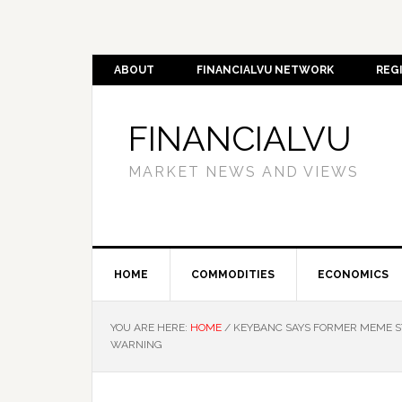
ABOUT
FINANCIALVU NETWORK
REG
FINANCIALVU
MARKET NEWS AND VIEWS
HOME
COMMODITIES
ECONOMICS
YOU ARE HERE:
HOME
/
KEYBANC SAYS FORMER MEME ST
WARNING