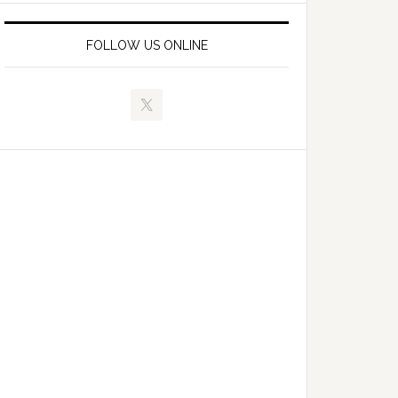
FOLLOW US ONLINE